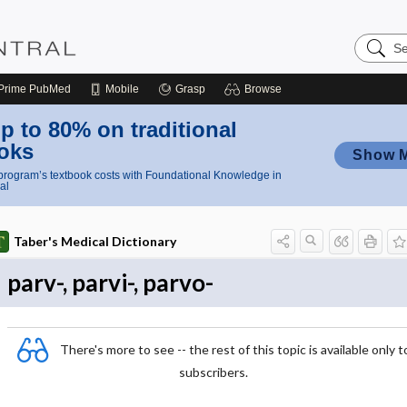
Search
Nursing
Central
Prime
PubMed
Mobile
Grasp
Browse
p to 80% on traditional
oks
Show 
rogram’s textbook costs with Foundational Knowledge in
al
Taber's Medical Dictionary
parv-, parvi-, parvo-
There's more to see -- the rest of this topic is available only t
subscribers.