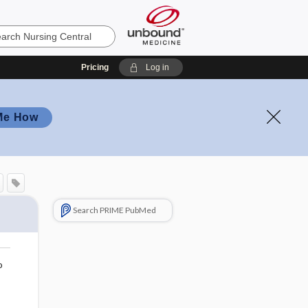
Pricing
Log in
Me How
Search PRIME PubMed
o