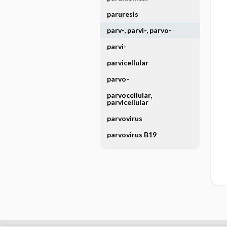
paruresis
parv-, parvi-, parvo-
parvi-
parvicellular
parvo-
parvocellular,
parvicellular
parvovirus
parvovirus B19