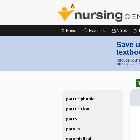
Home
Favorites
Notes
Save u
textbo
Reduce your p
Nursing Centr
parturiphobia
parturition
party
parulis
parumbilical