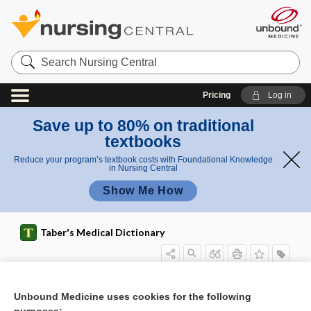
Search
Nursing
Central
Pricing
Log in
Save up to 80% on traditional
textbooks
Reduce your program’s textbook costs with Foundational Knowledge
in Nursing Central
Show Me How
Taber's Medical Dictionary
blastomata
blastomere
blastomerotomy
Blastomyces
Blastomyces brasiliensis
Blastomyces dermatitidis
blastomycete
blastomycosis
blastopore
blastospore
blastula
blastulae
Blatchford score
Unbound Medicine uses cookies for the following