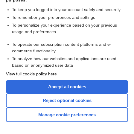
purposes:
To keep you logged into your account safely and securely
To remember your preferences and settings
There's more to see -- the rest of this topic is available
To personalize your experience based on your previous
only to subscribers.
usage and preferences
To operate our subscription content platforms and e-
Search PRIME PubMed
commerce functionality
To analyze how our websites and applications are used
based on anonymized user data
Want to read the entire topic?
View full cookie policy here
Purchase a subscription
Accept all cookies
I’m already a subscriber
Reject optional cookies
Browse sample topics
Manage cookie preferences