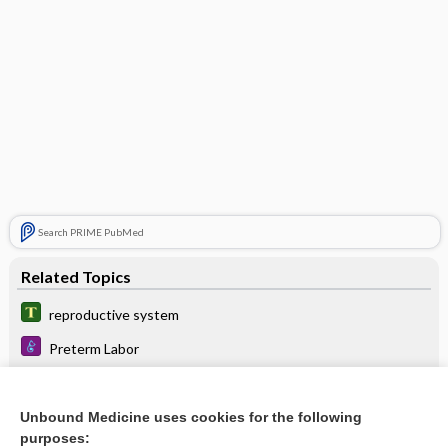
Search PRIME PubMed
Related Topics
reproductive system
Preterm Labor
Cervical Insufficiency
Culture, Fungal
Unbound Medicine uses cookies for the following
purposes: