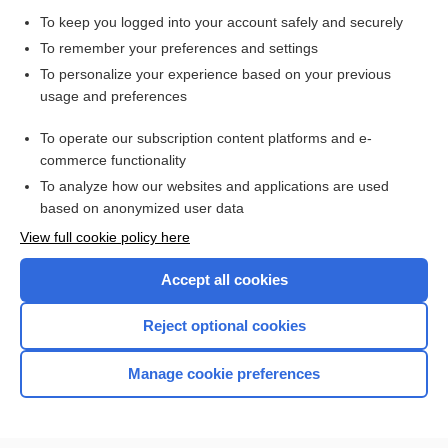
Chlamydia Testing
To keep you logged into your account safely and securely
Papanicolaou Smear
To remember your preferences and settings
Culture, Bacterial Various Sites (Anal/Genital, Blood, Ear,
To personalize your experience based on your previous
Eye, Skin, Sputum, Stool, Throat/Nasopharyngeal, Urine,
Wound)
usage and preferences
syphilis
To operate our subscription content platforms and e-
review of systems
commerce functionality
To analyze how our websites and applications are used
based on anonymized user data
Want to read the entire topic?
View full cookie policy here
Purchase a subscription
Accept all cookies
I’m already a subscriber
Reject optional cookies
Browse sample topics
Manage cookie preferences