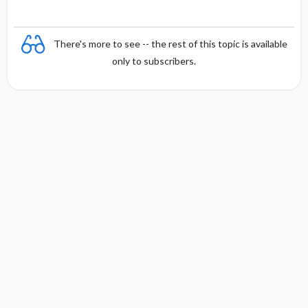
There's more to see -- the rest of this topic is available
only to subscribers.