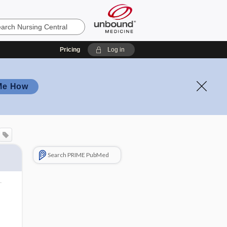
Pricing
Log in
Me How
Search PRIME PubMed