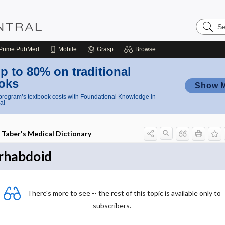
Search
Nursing
Central
Prime
PubMed
Mobile
Grasp
Browse
p to 80% on traditional
oks
Show 
rogram’s textbook costs with Foundational Knowledge in
al
Taber's Medical Dictionary
rhabdoid
There's more to see -- the rest of this topic is available only to
subscribers.