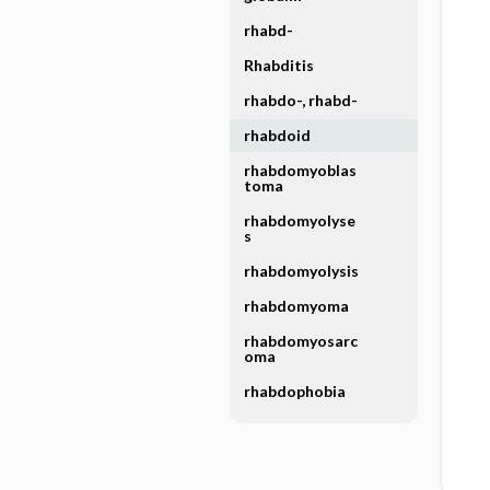
rhabd-
Rhabditis
rhabdo-, rhabd-
rhabdoid
rhabdomyoblas
toma
rhabdomyolyse
s
rhabdomyolysis
rhabdomyoma
rhabdomyosarc
oma
rhabdophobia