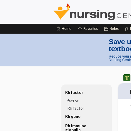
Home
Favorites
Notes
Save u
textbo
Reduce your p
Nursing Centr
Rh factor
factor
Rh factor
Rh gene
Rh immune
globulin