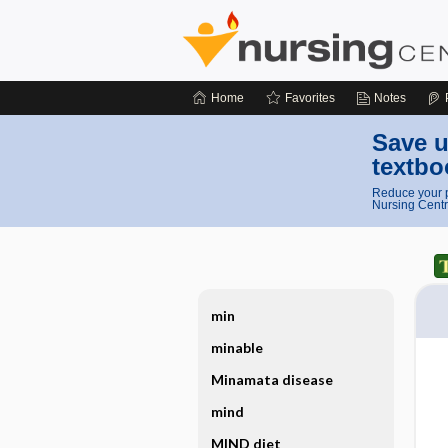
Home
Favorites
Notes
Save u
textbo
Reduce your p
Nursing Centr
min
minable
Minamata disease
mind
MIND diet