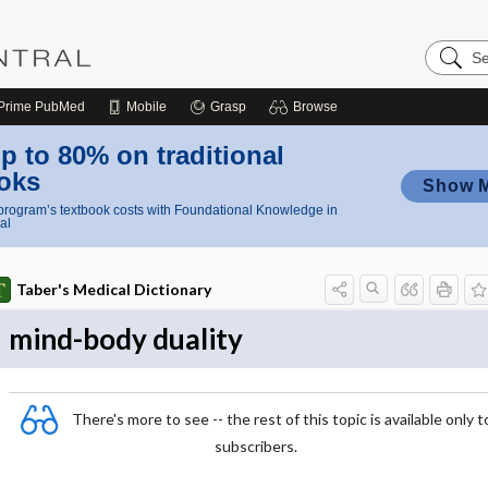
Search
Nursing
Central
Prime
PubMed
Mobile
Grasp
Browse
p to 80% on traditional
oks
Show 
rogram’s textbook costs with Foundational Knowledge in
al
Taber's Medical Dictionary
mind-body duality
There's more to see -- the rest of this topic is available only t
subscribers.