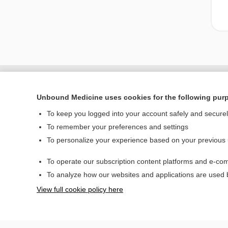
Unbound Medicine uses cookies for the following pur
To keep you logged into your account safely and secure
To remember your preferences and settings
To personalize your experience based on your previous
To operate our subscription content platforms and e-com
Home
To analyze how our websites and applications are used
Contact Us
View full cookie policy here
© 2000–2026 Unbou