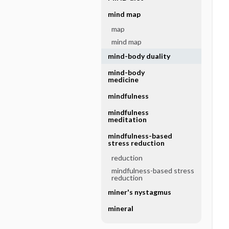
mind map
map
mind map
mind-body duality
mind-body
medicine
mindfulness
mindfulness
meditation
mindfulness-based
stress reduction
reduction
mindfulness-based stress
reduction
miner's nystagmus
mineral