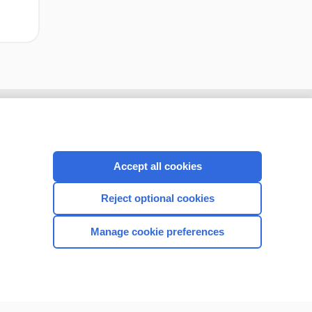
Accept all cookies
Reject optional cookies
Manage cookie preferences
CONNECT WITH US