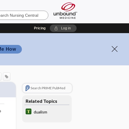
Pricing
Log in
Me How
Search PRIME PubMed
Related Topics
o
dualism