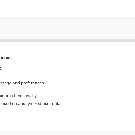
Want to read the entire topic?
poses:
Purchase a subscription
ly
I’m already a subscriber
 usage and preferences
Browse sample topics
merce functionality
Privacy / Disclaimer
Log in
 based on anonymized user data
Terms of Service
Cookie Preferences
nd Medicine, Inc. All rights reserved