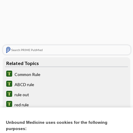
Search PRIME PubMed
Related Topics
Common Rule
ABCD rule
rule out
red rule
rule in
Unbound Medicine uses cookies for the following
halting rule
purposes: