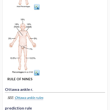
RULE OF NINES
Ottawa ankle r.
SEE:
Ottawa ankle rules
prediction rule