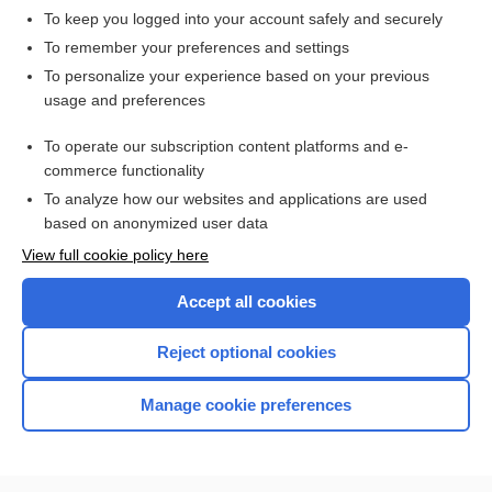
Cowling rule
To keep you logged into your account safely and securely
conscience rule
To remember your preferences and settings
To personalize your experience based on your previous
Clark rule
usage and preferences
animal efficacy rule, animal rule, FDA animal efficacy rule
To operate our subscription content platforms and e-
more...
commerce functionality
To analyze how our websites and applications are used
based on anonymized user data
Enjoying Nursing Central?
View full cookie policy here
Purchase a subscription
Accept all cookies
I’m already a subscriber
Reject optional cookies
Manage cookie preferences