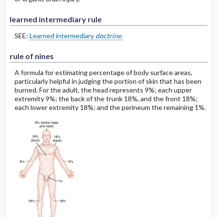
learned intermediary rule
SEE:
Learned intermediary
doctrine
.
rule of nines
A formula for estimating percentage of body surface areas,
particularly helpful in judging the portion of skin that has been
burned. For the adult, the head represents 9%; each upper
extremity 9%; the back of the trunk 18%, and the front 18%;
each lower extremity 18%; and the perineum the remaining 1%.