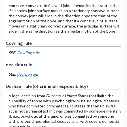
concave-convex rule
A law of joint kinematics that states that
if a convex joint surface moves on a stationary concave surface,
the convex joint will slide in the direction opposite that of the
angular motion of the bone, and that if a concave joint surface
moves on a stationary convex surface, the articular surface will
slide in the same direction as the angular motion of the bone.
Cowling rule
SEE:
Cowling rule
decision rule
SEE:
decision aid
Durham rule (of criminal responsibility)
A legal decision from
Durham v. United States
that limits the
culpability of those with psychological or neurological diseases
who have committed criminal acts. It states that an unlawful
act is not a criminal act if it was committed by someone mentally
ill, e.g., psychotic at the time, or was committed by someone
with profound neurological disease, e.g., with severe dementia
or organic brain injury.