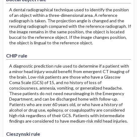
A dental radiographical technique used to identify the position
of an object within a three-dimensional area. A reference
radiograph is taken. The projection angle is changed and the
resulting radiograph compared with the reference radiograph. If
the image remains in the same position, the object is located
buccal to the reference object. If the image changes position,
the object is lingual to the reference object.
CHIP rule
A diagnostic prediction rule used to determine if a patient with
a minor head injury would benefit from emergent CT imaging of
the brain. Low-risk patients are those who have a Glascow
Coma Scale (GCS) of 15, and no history of loss of
consciousness, amnesia, vomiting, or generalized headache.
These patients do not need neuroimaging in the Emergency
Department, and can be discharged home with follow-up.
Patients who are over 60 years old, or who have a history of
alcohol or drug use, epilepsy, or coagulopathy are considered
high risk regardless of their GCS. Patients with intermediate
findings are considered to have medium-risk mild head injuries.
Cieszynski rule