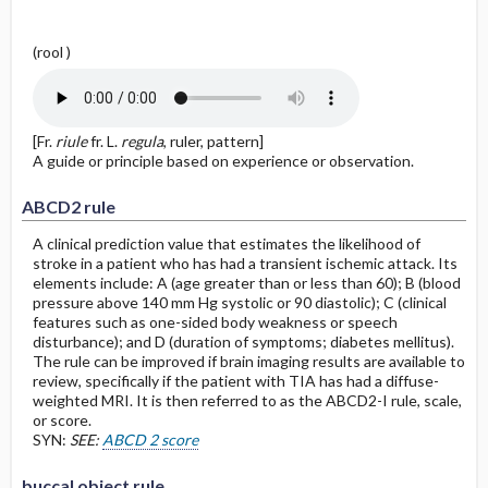
(rool )
[Fr.
riule
fr. L.
regula
, ruler, pattern]
A guide or principle based on experience or observation.
ABCD2 rule
A clinical prediction value that estimates the likelihood of
stroke in a patient who has had a transient ischemic attack. Its
elements include: A (age greater than or less than 60); B (blood
pressure above 140 mm Hg systolic or 90 diastolic); C (clinical
features such as one-sided body weakness or speech
disturbance); and D (duration of symptoms; diabetes mellitus).
The rule can be improved if brain imaging results are available to
review, specifically if the patient with TIA has had a diffuse-
weighted MRI. It is then referred to as the ABCD2-I rule, scale,
or score.
SYN:
SEE:
ABCD 2 score
buccal object rule