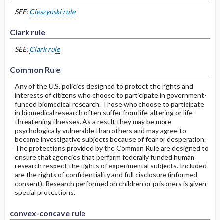
SEE:
Cieszynski rule
Clark rule
SEE:
Clark rule
Common Rule
Any of the U.S. policies designed to protect the rights and
interests of citizens who choose to participate in government-
funded biomedical research. Those who choose to participate
in biomedical research often suffer from life-altering or life-
threatening illnesses. As a result they may be more
psychologically vulnerable than others and may agree to
become investigative subjects because of fear or desperation.
The protections provided by the Common Rule are designed to
ensure that agencies that perform federally funded human
research respect the rights of experimental subjects. Included
are the rights of confidentiality and full disclosure (informed
consent). Research performed on children or prisoners is given
special protections.
convex-concave rule