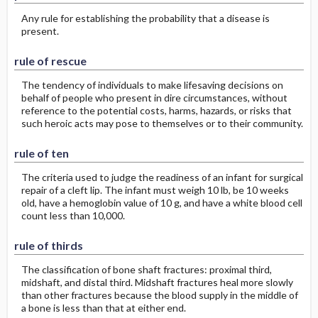
Any rule for establishing the probability that a disease is
present.
rule of rescue
The tendency of individuals to make lifesaving decisions on
behalf of people who present in dire circumstances, without
reference to the potential costs, harms, hazards, or risks that
such heroic acts may pose to themselves or to their community.
rule of ten
The criteria used to judge the readiness of an infant for surgical
repair of a cleft lip. The infant must weigh 10 lb, be 10 weeks
old, have a hemoglobin value of 10 g, and have a white blood cell
count less than 10,000.
rule of thirds
The classification of bone shaft fractures: proximal third,
midshaft, and distal third. Midshaft fractures heal more slowly
than other fractures because the blood supply in the middle of
a bone is less than that at either end.