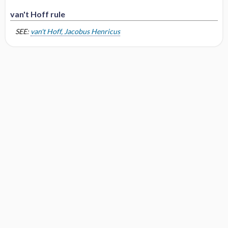
van't Hoff rule
SEE:
van't Hoff, Jacobus Henricus