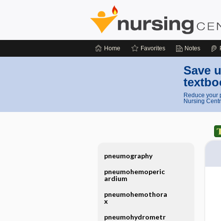
Home
Favorites
Notes
Save u
textbo
Reduce your p
Nursing Centr
pneumography
pneumohemoperic
ardium
pneumohemothora
x
pneumohydrometr