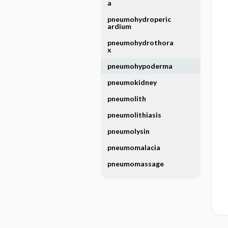
a
pneumohydroperic
ardium
pneumohydrothora
x
pneumohypoderma
pneumokidney
pneumolith
pneumolithiasis
pneumolysin
pneumomalacia
pneumomassage