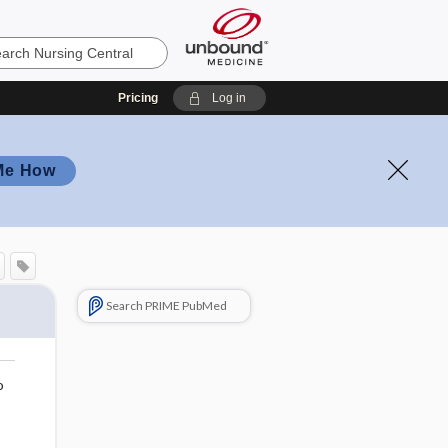
Pricing
Log in
Me How
Search PRIME PubMed
o