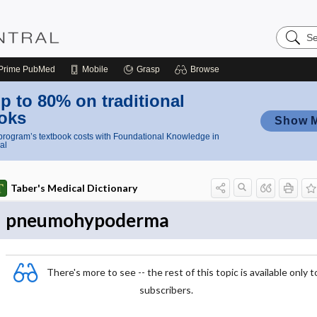
Search
Nursing
Central
Prime
PubMed
Mobile
Grasp
Browse
p to 80% on traditional
oks
Show 
rogram’s textbook costs with Foundational Knowledge in
al
Taber's Medical Dictionary
pneumohypoderma
There's more to see -- the rest of this topic is available only t
subscribers.