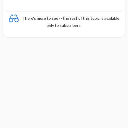
There's more to see -- the rest of this topic is available
only to subscribers.