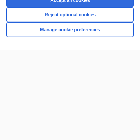
Accept all cookies
I’m already a subscriber
Reject optional cookies
Browse sample topics
Manage cookie preferences
Home
Contact Us
Privacy / Disclaimer
Terms of Service