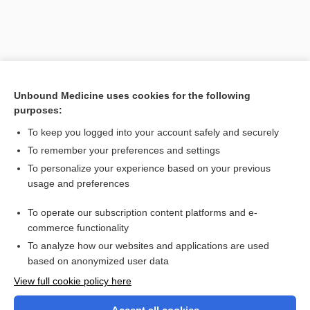
Unbound Medicine uses cookies for the following
purposes:
To keep you logged into your account safely and securely
To remember your preferences and settings
Search PRIME PubMed
To personalize your experience based on your previous
usage and preferences
Related Topics
To operate our subscription content platforms and e-
deformity
commerce functionality
To analyze how our websites and applications are used
based on anonymized user data
Want to read the entire topic?
View full cookie policy here
Purchase a subscription