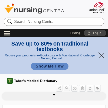
Search
Nursing
Central
Pricing
Log in
Save up to 80% on traditional
textbooks
Reduce your program’s textbook costs with Foundational Knowledge
in Nursing Central
Show Me How
Taber's Medical Dictionary
deformity
Sprengel deformity