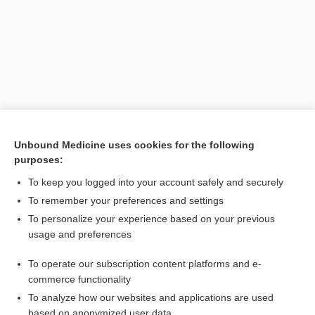
Unbound Medicine uses cookies for the following
purposes:
Search PRIME PubMed
To keep you logged into your account safely and securely
Related Topics
To remember your preferences and settings
To personalize your experience based on your previous
mesorhachischisis
usage and preferences
spondyloschisis
To operate our subscription content platforms and e-
merorhachischisis
commerce functionality
To analyze how our websites and applications are used
based on anonymized user data