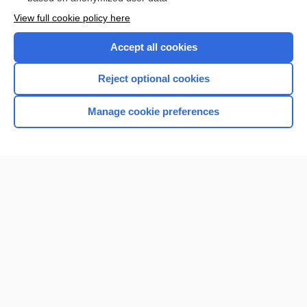
Want to read the entire topic?
View full cookie policy here
Purchase a subscription
Accept all cookies
I’m already a subscriber
Reject optional cookies
Browse sample topics
Manage cookie preferences
Home
Contact Us
Privacy / Disclaimer