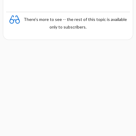
y
There's more to see -- the rest of this topic is available
only to subscribers.