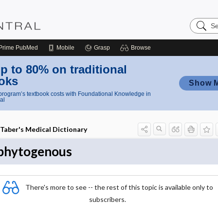
Search
Nursing
Central
Prime
PubMed
Mobile
Grasp
Browse
p to 80% on traditional
oks
Show 
rogram’s textbook costs with Foundational Knowledge in
al
Taber's Medical Dictionary
phytogenous
There's more to see -- the rest of this topic is available only to
subscribers.