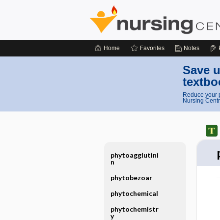
Home
Favorites
Notes
Save u
textbo
Reduce your p
Nursing Centr
phytoagglutini
n
phytobezoar
phytochemical
phytochemistr
y