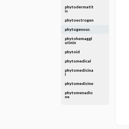
phytodermatit
is
phytoestrogen
phytogenous
phytohemaggl
utinin
phytoid
phytomedical
phytomedicina
l
phytomedicine
phytomenadio
ne