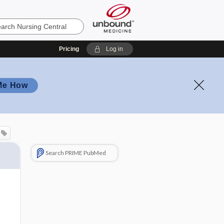
Pricing
Log in
Me How
Search PRIME PubMed