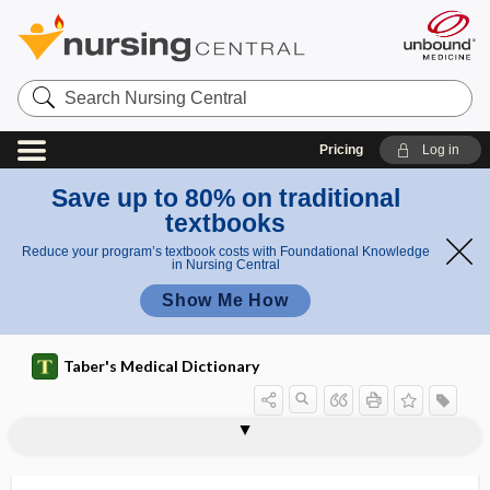
Search
Nursing
Central
Pricing
Log in
Save up to 80% on traditional
textbooks
Reduce your program’s textbook costs with Foundational Knowledge
in Nursing Central
Show Me How
Taber's Medical Dictionary
Neisseria
Neisseria catarrhalis
Neisseria gonorrhoeae
Neisseria lactamica
Neisseria meningitidis
Neisseria sicca
Neisseriaceae
Nélaton line
nelfinavir
nemaline myopathy
nemat-, nemato-
nemathelminth
Nemathelminthes