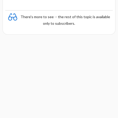
There's more to see -- the rest of this topic is available
only to subscribers.