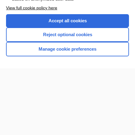
Want to read the entire topic?
View full cookie policy here
Purchase a subscription
Accept all cookies
I’m already a subscriber
Reject optional cookies
Browse sample topics
Manage cookie preferences
Home
Contact Us
Privacy / Disclaimer