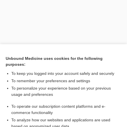
Unbound Medicine uses cookies for the following
purposes:
Search PRIME PubMed
To keep you logged into your account safely and securely
Related Topics
To remember your preferences and settings
To personalize your experience based on your previous
Kingella
usage and preferences
Moraxella
To operate our subscription content platforms and e-
Neisseria
commerce functionality
To analyze how our websites and applications are used
based on anonymized user data