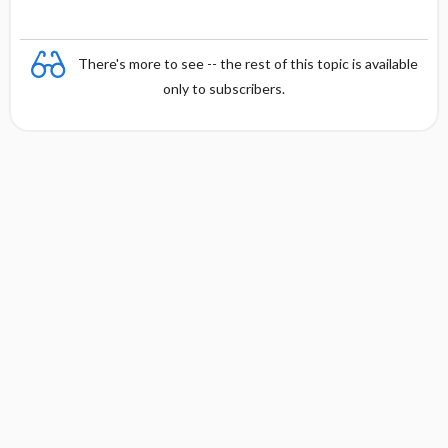
There's more to see -- the rest of this topic is available
only to subscribers.