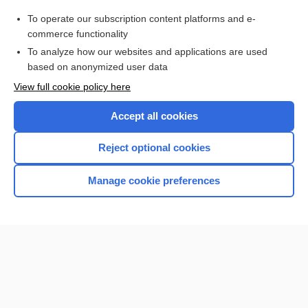
mendelevium
To operate our subscription content platforms and e-
more...
commerce functionality
To analyze how our websites and applications are used
based on anonymized user data
Want to read the entire topic?
View full cookie policy here
Purchase a subscription
Accept all cookies
I’m already a subscriber
Reject optional cookies
Browse sample topics
Manage cookie preferences
Home