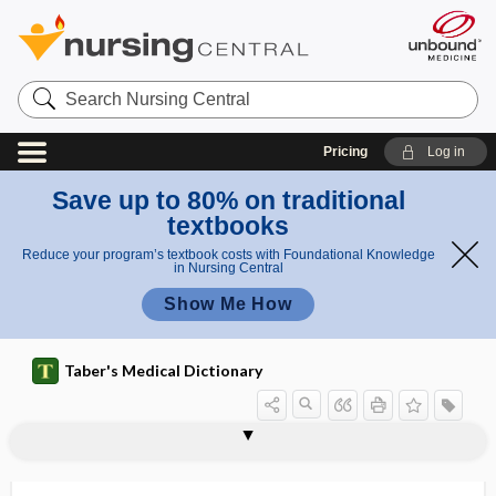
Search
Nursing
Central
Pricing
Log in
Save up to 80% on traditional
textbooks
Reduce your program’s textbook costs with Foundational Knowledge
in Nursing Central
Show Me How
Taber's Medical Dictionary
MCP
MCS
MCT
MCTD
MCV
MCV4
Md
MDC
MDI
MDPV
MDR
MEAC
meadow dermatitis