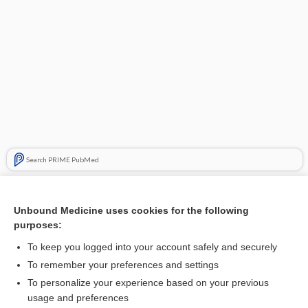
Search PRIME PubMed
Related Topics
Unbound Medicine uses cookies for the following
Muscular Dystrophy
purposes:
hypercholesterolemia
To keep you logged into your account safely and securely
degeneration
To remember your preferences and settings
To personalize your experience based on your previous
splinter
usage and preferences