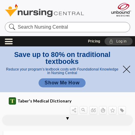
Search
Nursing
Central
Pricing
Log in
Save up to 80% on traditional
textbooks
Reduce your program’s textbook costs with Foundational Knowledge
in Nursing Central
Show Me How
Taber's Medical Dictionary
my
my
myotonia dystrophica
myotonic
myotonic atrophy
myotonic dystrophy
myotonus
myotoxin
myotrophy
myotropic
myotube
myotubular myopathy
myovascular
myriachit
Myriapoda
oto
oto
nia
nic