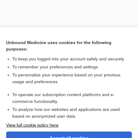
Unbound Medicine uses cookies for the following
purposes:
To keep you logged into your account safely and securely
To remember your preferences and settings
Search PRIME PubMed
To personalize your experience based on your previous
usage and preferences
Related Topics
To operate our subscription content platforms and e-
amyotrophy, amyotrophia
commerce functionality
To analyze how our websites and applications are used
based on anonymized user data
Want to read the entire topic?
View full cookie policy here
Purchase a subscription