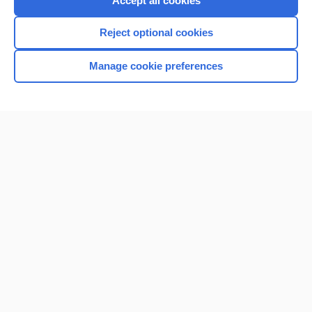
Accept all cookies
I’m already a subscriber
Reject optional cookies
Browse sample topics
Manage cookie preferences
Home
Contact Us
Privacy / Disclaimer
Terms of Service