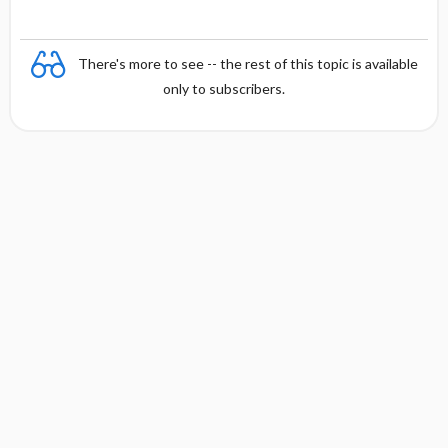
There's more to see -- the rest of this topic is available
only to subscribers.