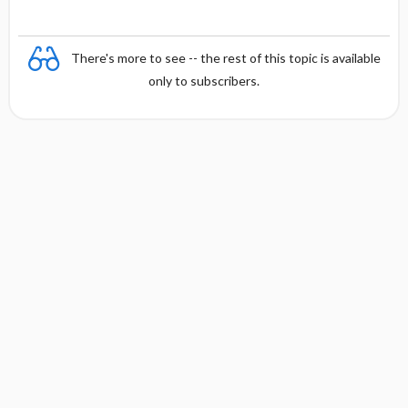
There's more to see -- the rest of this topic is available
only to subscribers.