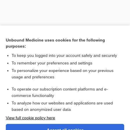
Unbound Medicine uses cookies for the following
purposes:
To keep you logged into your account safely and securely
To remember your preferences and settings
Search PRIME PubMed
To personalize your experience based on your previous
usage and preferences
Related Topics
To operate our subscription content platforms and e-
antibody
commerce functionality
To analyze how our websites and applications are used
based on anonymized user data
Want to read the entire topic?
View full cookie policy here
Purchase a subscription