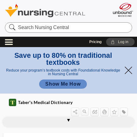
Search
Nursing
Central
Pricing
Log in
Save up to 80% on traditional
textbooks
Reduce your program’s textbook costs with Foundational Knowledge
in Nursing Central
Show Me How
Taber's Medical Dictionary
antibody
antineuronal nuclear antibody