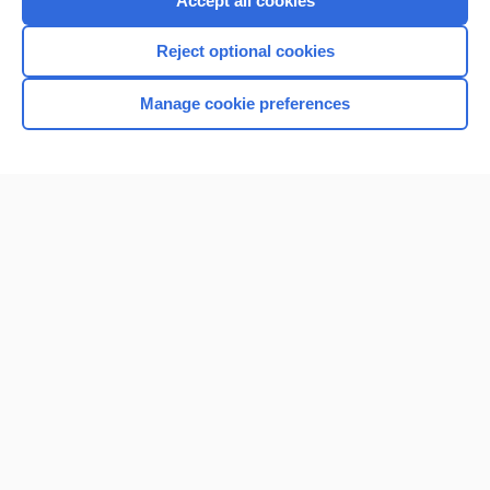
Accept all cookies
I’m already a subscriber
Reject optional cookies
Browse sample topics
Manage cookie preferences
Home
Contact Us
Privacy / Disclaimer
Terms of Service