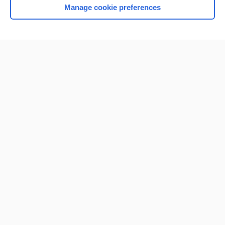
Manage cookie preferences
Home
Contact Us
Privacy / Disclaimer
Terms of Service
Log in
Cookie Preferences