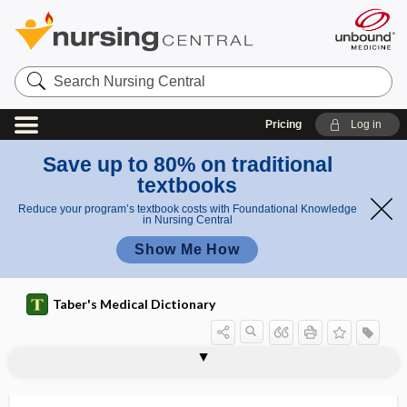
Search
Nursing
Central
Pricing
Log in
Save up to 80% on traditional
textbooks
Reduce your program’s textbook costs with Foundational Knowledge
in Nursing Central
Show Me How
Taber's Medical Dictionary
pararhotacism
pararthria
parasacral
parasalpingitis
parasecretion
parasexual
parasexuality
parasigmatism
parasinoidal
parasite
parasite density
parasitemia
parasitic