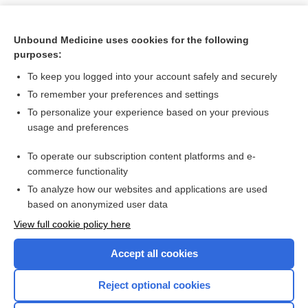
Unbound Medicine uses cookies for the following
purposes:
To keep you logged into your account safely and securely
To remember your preferences and settings
To personalize your experience based on your previous
usage and preferences
To operate our subscription content platforms and e-
Search PRIME PubMed
commerce functionality
To analyze how our websites and applications are used
based on anonymized user data
Want to read the entire topic?
View full cookie policy here
Purchase a subscription
Accept all cookies
I’m already a subscriber
Reject optional cookies
Browse sample topics