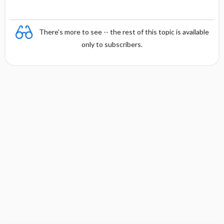
There's more to see -- the rest of this topic is available
only to subscribers.