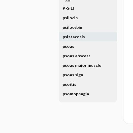
P-SILI
psilocin
psilocybin
psittacosis
psoas
psoas abscess
psoas major muscle
psoas sign
psoitis
psomophagia