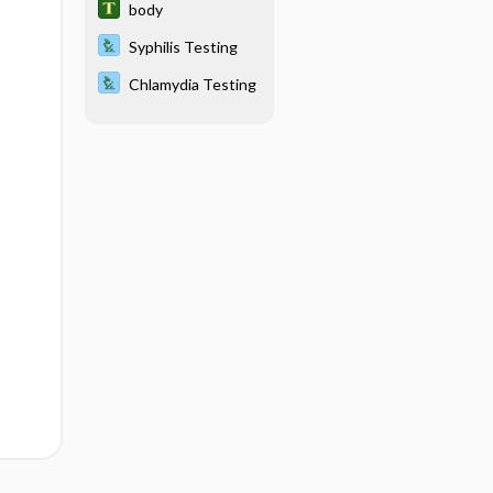
body
Syphilis Testing
Chlamydia Testing