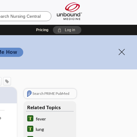
Pricing
Log in
Me How
Search PRIME PubMed
Related Topics
o
fever
lung