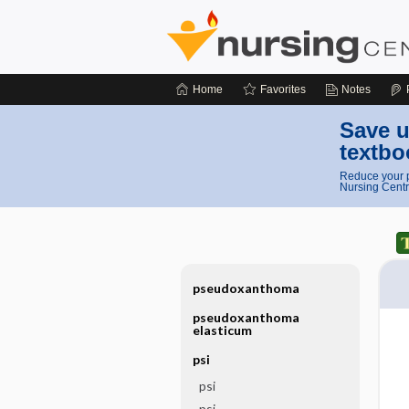
Home
Favorites
Notes
Save u
textbo
Reduce your p
Nursing Centr
pseudoxanthoma
pseudoxanthoma
elasticum
psi
psi
psi