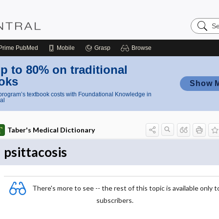
Search
Nursing
Central
Prime
PubMed
Mobile
Grasp
Browse
p to 80% on traditional
oks
Show 
rogram’s textbook costs with Foundational Knowledge in
al
Taber's Medical Dictionary
psittacosis
There's more to see -- the rest of this topic is available only t
subscribers.