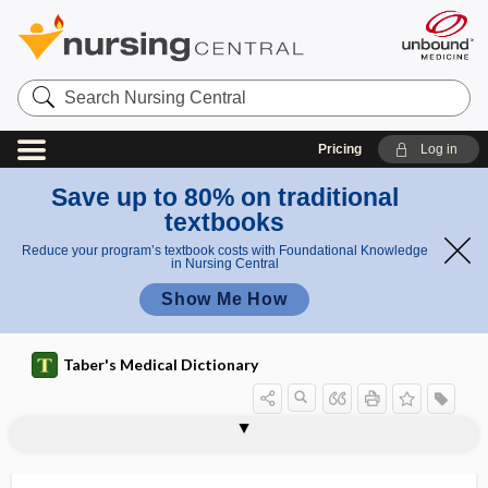
Search
Nursing
Central
Pricing
Log in
Save up to 80% on traditional
textbooks
Reduce your program’s textbook costs with Foundational Knowledge
in Nursing Central
Show Me How
Taber's Medical Dictionary
meningomyeloradiculitis
meningo-osteophlebitis
meningopathy
meningoradicular
meningoradiculitis
meningorhachidian
meningorrhagia
meningorrhea
meningotyphoid
meningovascular
meningovascular neurosyphilis
meningovascular syphilis
meninx