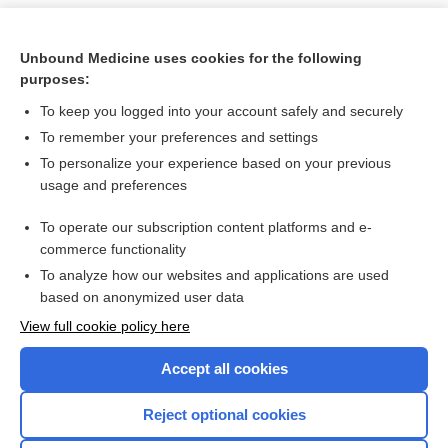
Unbound Medicine uses cookies for the following
purposes:
To keep you logged into your account safely and securely
To remember your preferences and settings
To personalize your experience based on your previous
usage and preferences
To operate our subscription content platforms and e-
Search PRIME PubMed
commerce functionality
To analyze how our websites and applications are used
based on anonymized user data
Want to read the entire topic?
View full cookie policy here
Purchase a subscription
Accept all cookies
I’m already a subscriber
Reject optional cookies
Browse sample topics