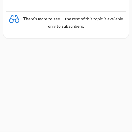
There's more to see -- the rest of this topic is available
only to subscribers.