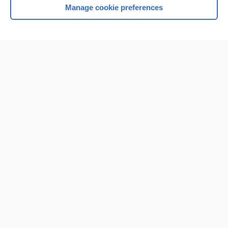
Manage cookie preferences
Home
Contact Us
Privacy / Disclaimer
Terms of Service
Log in
Cookie Preferences