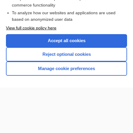
sacubitril/valsartan
commerce functionality
To analyze how our websites and applications are used
based on anonymized user data
Want to read the entire topic?
View full cookie policy here
Purchase a subscription
Accept all cookies
I’m already a subscriber
Reject optional cookies
Browse sample topics
Manage cookie preferences
Home