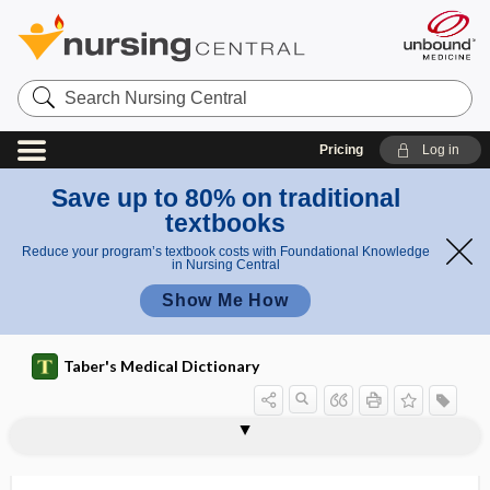
Search
Nursing
Central
Pricing
Log in
Save up to 80% on traditional
textbooks
Reduce your program’s textbook costs with Foundational Knowledge
in Nursing Central
Show Me How
Taber's Medical Dictionary
oromandibular sleep movement
Ornithonyssus bacoti
Ornithonyssus sylviarum
ornithosis
oro-
oroantral fistula
orodiagnosis
orofacial
orofacial apraxia
orofaciodigital syndrome
orolingual
oronasal
oronasal mask
disorder