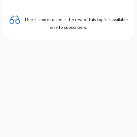
There's more to see -- the rest of this topic is available
only to subscribers.