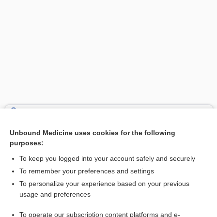
Search PRIME PubMed
Unbound Medicine uses cookies for the following
Related Topics
purposes:
apraxia
To keep you logged into your account safely and securely
buccofacial
To remember your preferences and settings
To personalize your experience based on your previous
medicine
usage and preferences
idaruCIZUmab
To operate our subscription content platforms and e-