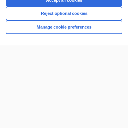
Accept all cookies
I’m already a subscriber
Reject optional cookies
Browse sample topics
Manage cookie preferences
Home
Contact Us
Privacy / Disclaimer
Terms of Service