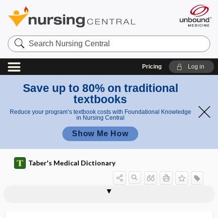
Search
Nursing
Central
Pricing
Log in
Save up to 80% on traditional
textbooks
Reduce your program’s textbook costs with Foundational Knowledge
in Nursing Central
Show Me How
Taber's Medical Dictionary
cyst
Gorlin cyst