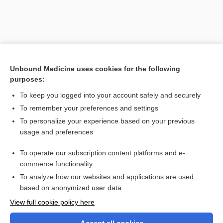
Unbound Medicine uses cookies for the following
purposes:
To keep you logged into your account safely and securely
To remember your preferences and settings
Search PRIME PubMed
To personalize your experience based on your previous
usage and preferences
Related Topics
To operate our subscription content platforms and e-
cyst
commerce functionality
To analyze how our websites and applications are used
based on anonymized user data
Want to read the entire topic?
View full cookie policy here
Purchase a subscription