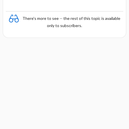
There's more to see -- the rest of this topic is available
only to subscribers.