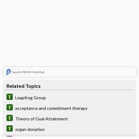
Search PRIME PubMed
Related Topics
Leapfrog Group
acceptance and commitment therapy
Theory of Goal Attainment
organ donation