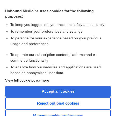
Bladder Cancer
Rheumatic Fever, Acute
Unbound Medicine uses cookies for the following
purposes:
Diversity, Equity, Inclusivity in Virtual Simulation
To keep you logged into your account safely and securely
Abdominal Trauma
To remember your preferences and settings
Examining Biases Within Your Program - Tips for Supporting
To personalize your experience based on your previous
All Faculty
usage and preferences
Inside Our AI Journey: From Faculty Implementation to
Student Impact
To operate our subscription content platforms and e-
more...
commerce functionality
To analyze how our websites and applications are used
based on anonymized user data
Want to read the entire topic?
View full cookie policy here
Purchase a subscription
Accept all cookies
I’m already a subscriber
Reject optional cookies
Browse sample topics
Manage cookie preferences