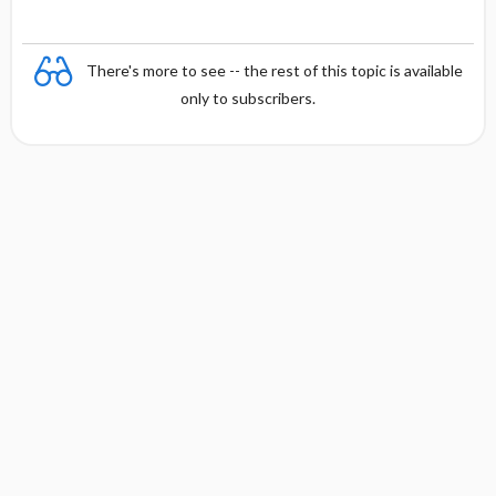
There's more to see -- the rest of this topic is available
only to subscribers.