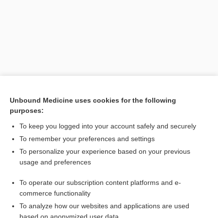
Unbound Medicine uses cookies for the following
purposes:
Search PRIME PubMed
To keep you logged into your account safely and securely
Related Topics
To remember your preferences and settings
To personalize your experience based on your previous
euglobulin lysis time
usage and preferences
pseudoglobulin
To operate our subscription content platforms and e-
time
commerce functionality
To analyze how our websites and applications are used
based on anonymized user data