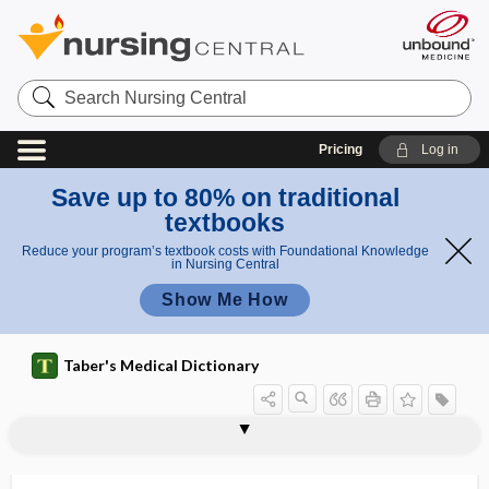
Search
Nursing
Central
Pricing
Log in
Save up to 80% on traditional
textbooks
Reduce your program’s textbook costs with Foundational Knowledge
in Nursing Central
Show Me How
Taber's Medical Dictionary
ti
euglobuli
eudiaphoresis
eudiometer
eudismic ratio
eugenics
eugenol
eugeroic
euglobulin
euglobulin lysis time
euglycemia
eugonic
euhydration
eukaryote, eucaryote
eukaryotic
m
n lysis
e
time