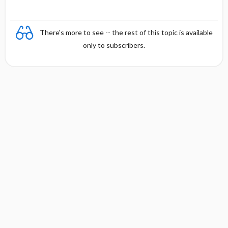
There's more to see -- the rest of this topic is available
only to subscribers.