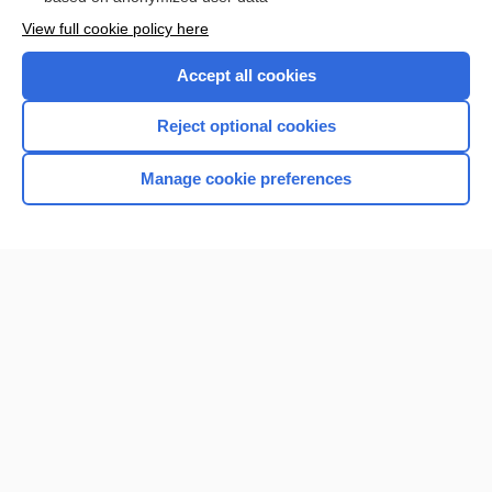
Want to read the entire topic?
View full cookie policy here
Purchase a subscription
Accept all cookies
I’m already a subscriber
Reject optional cookies
Browse sample topics
Manage cookie preferences
Home
Contact Us
Privacy / Disclaimer