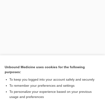
Unbound Medicine uses cookies for the following
purposes:
To keep you logged into your account safely and securely
To remember your preferences and settings
Search PRIME PubMed
To personalize your experience based on your previous
usage and preferences
Related Topics