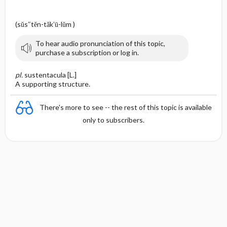
e
(sŭs″tĕn-tăk′ū-lŭm )
To hear audio pronunciation of this topic,
purchase a subscription or log in.
pl.
sustentacula [L.]
A supporting structure.
There's more to see -- the rest of this topic is available
only to subscribers.