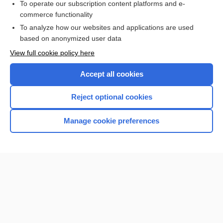
To operate our subscription content platforms and e-
sustentacular
commerce functionality
To analyze how our websites and applications are used
based on anonymized user data
Want to read the entire topic?
View full cookie policy here
Purchase a subscription
Accept all cookies
I’m already a subscriber
Reject optional cookies
Browse sample topics
Manage cookie preferences
Home