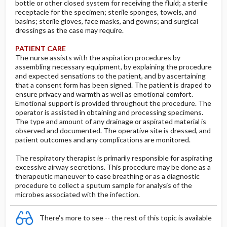
bottle or other closed system for receiving the fluid; a sterile
receptacle for the specimen; sterile sponges, towels, and
basins; sterile gloves, face masks, and gowns; and surgical
dressings as the case may require.
PATIENT CARE
The nurse assists with the aspiration procedures by
assembling necessary equipment, by explaining the procedure
and expected sensations to the patient, and by ascertaining
that a consent form has been signed. The patient is draped to
ensure privacy and warmth as well as emotional comfort.
Emotional support is provided throughout the procedure. The
operator is assisted in obtaining and processing specimens.
The type and amount of any drainage or aspirated material is
observed and documented. The operative site is dressed, and
patient outcomes and any complications are monitored.
The respiratory therapist is primarily responsible for aspirating
excessive airway secretions. This procedure may be done as a
therapeutic maneuver to ease breathing or as a diagnostic
procedure to collect a sputum sample for analysis of the
microbes associated with the infection.
There's more to see -- the rest of this topic is available