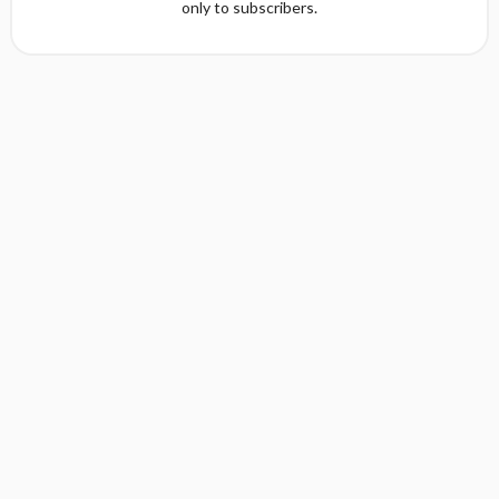
only to subscribers.