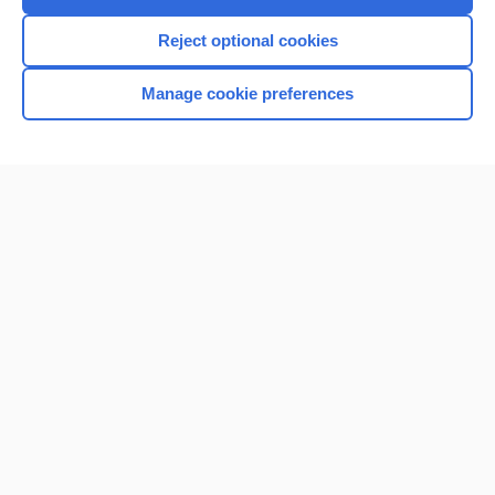
I’m already a subscriber
Reject optional cookies
Browse sample topics
Manage cookie preferences
Home
Contact Us
Privacy / Disclaimer
Terms of Service
Log in