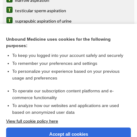
marrow aspiration
testicular sperm aspiration
suprapubic aspiration of urine
testicular/epididymal sperm aspiration
Unbound Medicine uses cookies for the following
meconium aspiration syndrome
purposes:
continuous aspiration of subglottic secretions
To keep you logged into your account safely and securely
biopsy
To remember your preferences and settings
To personalize your experience based on your previous
bone marrow aspiration and biopsy
usage and preferences
pneumonia
To operate our subscription content platforms and e-
more...
commerce functionality
To analyze how our websites and applications are used
based on anonymized user data
Want to read the entire topic?
View full cookie policy here
Purchase a subscription
Accept all cookies