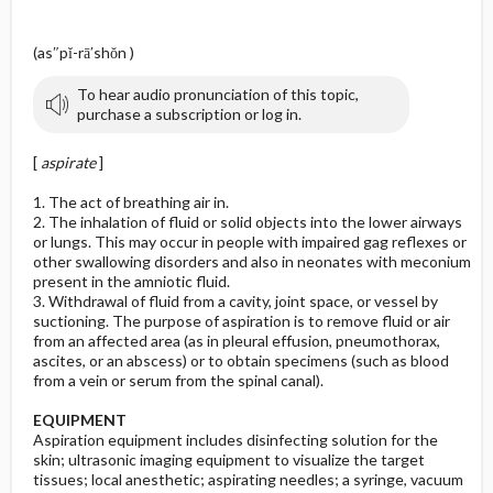
(as″pĭ-rā′shŏn )
To hear audio pronunciation of this topic,
purchase a subscription or log in.
[
aspirate
]
1. The act of breathing air in.
2. The inhalation of fluid or solid objects into the lower airways
or lungs. This may occur in people with impaired gag reflexes or
other swallowing disorders and also in neonates with meconium
present in the amniotic fluid.
3. Withdrawal of fluid from a cavity, joint space, or vessel by
suctioning. The purpose of aspiration is to remove fluid or air
from an affected area (as in pleural effusion, pneumothorax,
ascites, or an abscess) or to obtain specimens (such as blood
from a vein or serum from the spinal canal).
EQUIPMENT
Aspiration equipment includes disinfecting solution for the
skin; ultrasonic imaging equipment to visualize the target
tissues; local anesthetic; aspirating needles; a syringe, vacuum