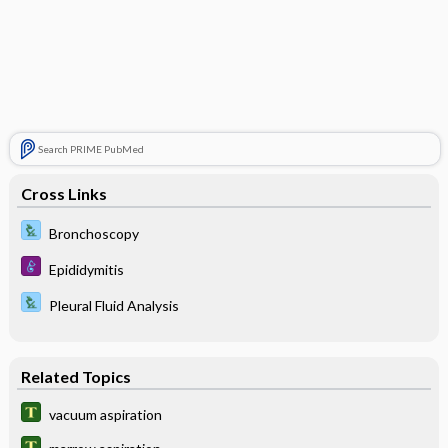
Search PRIME PubMed
Cross Links
Bronchoscopy
Epididymitis
Pleural Fluid Analysis
Related Topics
vacuum aspiration