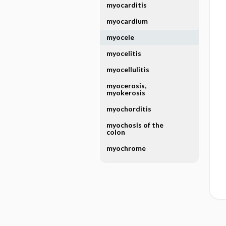
myocarditis
myocardium
myocele
myocelitis
myocellulitis
myocerosis,
myokerosis
myochorditis
myochosis of the
colon
myochrome