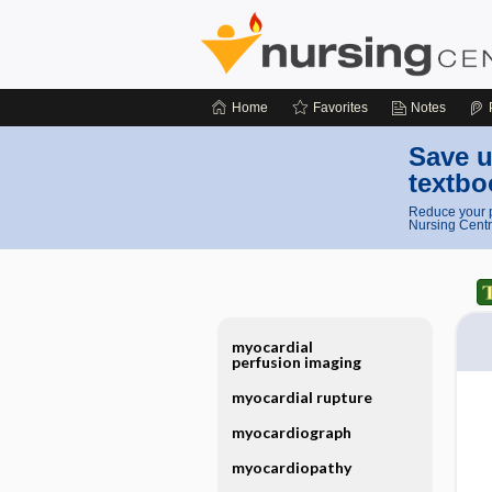
Home
Favorites
Notes
Save u
textbo
Reduce your p
Nursing Centr
myocardial
perfusion imaging
myocardial rupture
myocardiograph
myocardiopathy