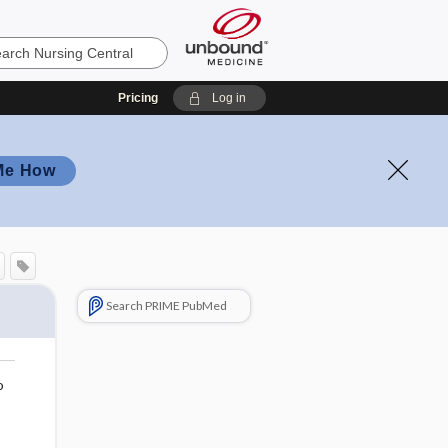
Pricing
Log in
Me How
Search PRIME PubMed
o