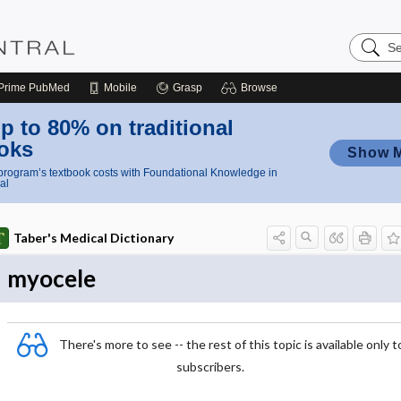
Search
Nursing
Central
Prime
PubMed
Mobile
Grasp
Browse
p to 80% on traditional
oks
Show 
rogram’s textbook costs with Foundational Knowledge in
al
Taber's Medical Dictionary
myocele
There's more to see -- the rest of this topic is available only t
subscribers.