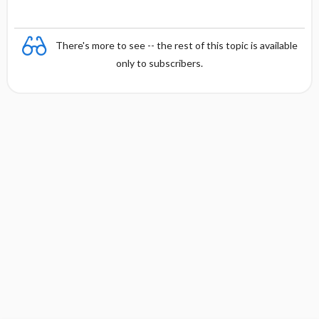
There's more to see -- the rest of this topic is available
only to subscribers.