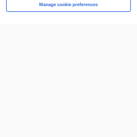
Manage cookie preferences
Home
Contact Us
Privacy / Disclaimer
Terms of Service
Log in
Cookie Preferences