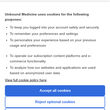
Unbound Medicine uses cookies for the following
purposes:
To keep you logged into your account safely and securely
To remember your preferences and settings
To personalize your experience based on your previous
usage and preferences
To operate our subscription content platforms and e-
Search PRIME PubMed
commerce functionality
To analyze how our websites and applications are used
based on anonymized user data
Want to read the entire topic?
View full cookie policy here
Purchase a subscription
Accept all cookies
I’m already a subscriber
Reject optional cookies
Browse sample topics