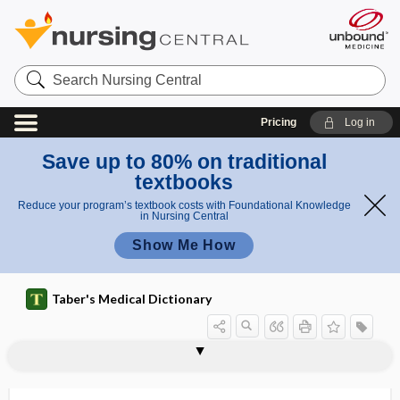
Search
Nursing
Central
Pricing
Log in
Save up to 80% on traditional
textbooks
Reduce your program’s textbook costs with Foundational Knowledge
in Nursing Central
Show Me How
Taber's Medical Dictionary
laryngotomy
laryngotracheal
laryngotracheal groove
laryngotracheitis
laryngotracheobronchitis
laryngotracheotomy
laryngoxerosis
larynx
LASEK
laser
laser capsulotomy
laser capture microdissection
laser film