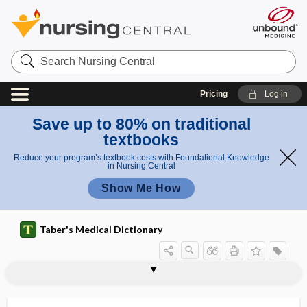
Search
Nursing
Central
Pricing
Log in
Save up to 80% on traditional
textbooks
Reduce your program’s textbook costs with Foundational Knowledge
in Nursing Central
Show Me How
Taber's Medical Dictionary
intercostal space
intercostal vein
intercostobrachial
intercostohumeral
intercourse
intercricothyrotomy
intercristal
intercrural
intercrural fiber
intercurrent
intercurrent disease
intercurrent illness
intercuspal contact