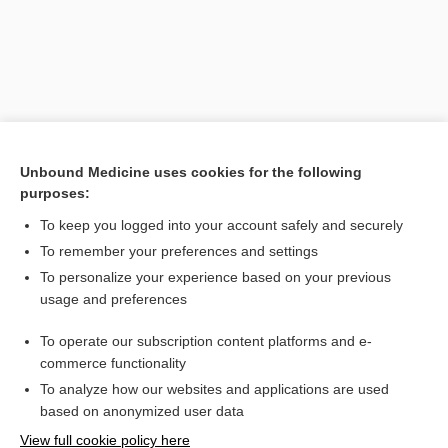
Unbound Medicine uses cookies for the following
purposes:
To keep you logged into your account safely and securely
Search PRIME PubMed
To remember your preferences and settings
Related Topics
To personalize your experience based on your previous
usage and preferences
diameter
To operate our subscription content platforms and e-
pelvis
commerce functionality
To analyze how our websites and applications are used
based on anonymized user data
Want to read the entire topic?
View full cookie policy here