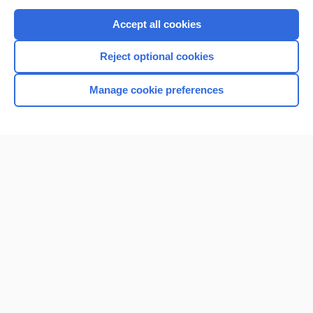
Purchase a subscription
Accept all cookies
I’m already a subscriber
Reject optional cookies
Browse sample topics
Manage cookie preferences
Home
Contact Us
Privacy / Disclaimer
Terms of Service