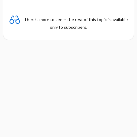
There's more to see -- the rest of this topic is available
only to subscribers.