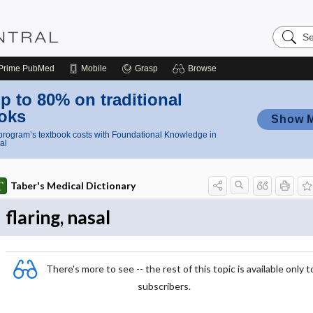
Search
Nursing
Central
Prime
PubMed
Mobile
Grasp
Browse
p to 80% on traditional
oks
Show 
rogram’s textbook costs with Foundational Knowledge in
al
Taber's Medical Dictionary
flaring, nasal
There's more to see -- the rest of this topic is available only t
subscribers.