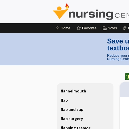
Home
Favorites
Notes
Save u
textbo
Reduce your p
Nursing Centr
flannelmouth
flap
flap and zap
flap surgery
flapping tremor