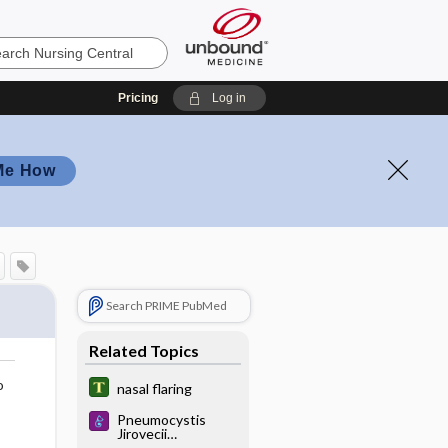
Pricing
Log in
Me How
Search PRIME PubMed
Related Topics
o
nasal flaring
Pneumocystis
Jirovecii
Pneumonia