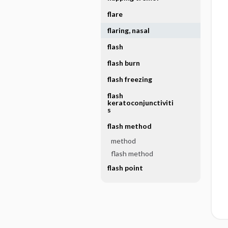
flare
flaring, nasal
flash
flash burn
flash freezing
flash
keratoconjunctiviti
s
flash method
method
flash method
flash point