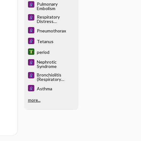
Pulmonary
Embolism
Respiratory
Distress
Syndrome, Acute
Pneumothorax
Tetanus
period
Nephrotic
Syndrome
Bronchiolitis
(Respiratory
Syncytial Viral
Infection)
Asthma
more...