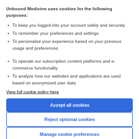
montelukast
Unbound Medicine uses cookies for the following
zafirlukast
purposes:
montelukast
To keep you logged into your account safely and securely
lipoxin
To remember your preferences and settings
To personalize your experience based on your previous
slow-reacting substance of anaphylaxis
usage and preferences
antiasthmatics
To operate our subscription content platforms and e-
more...
commerce functionality
To analyze how our websites and applications are used
based on anonymized user data
Want to read the entire topic?
View full cookie policy here
Purchase a subscription
Accept all cookies
I’m already a subscriber
Reject optional cookies
Browse sample topics
Manage cookie preferences