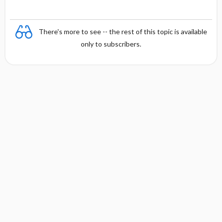
There's more to see -- the rest of this topic is available
only to subscribers.