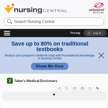
Search
Nursing
Central
Pricing
Log in
Save up to 80% on traditional
textbooks
Reduce your program’s textbook costs with Foundational Knowledge
in Nursing Central
Show Me How
Taber's Medical Dictionary
leukotactic
leukotaxis
leukotomy
leukotoxic
leukotoxin
leukotrichia
leukotriene
leukotriene-receptor antagonist
leukous
leukovorin
leumorphin
lev-
levallorphan tartrate