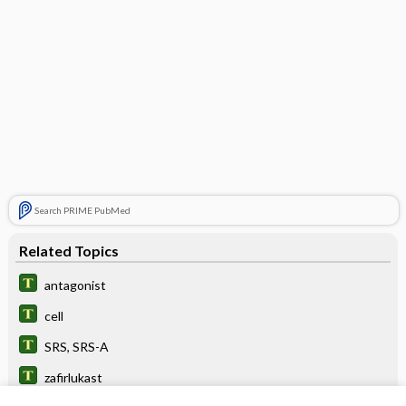
Search PRIME PubMed
Related Topics
antagonist
cell
SRS, SRS-A
zafirlukast