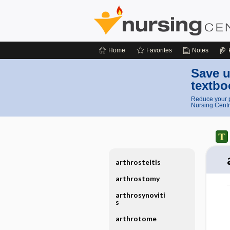
Home
Favorites
Notes
Save u
textbo
Reduce your p
Nursing Centr
arthrosteitis
arthrostomy
arthrosynoviti
s
arthrotome