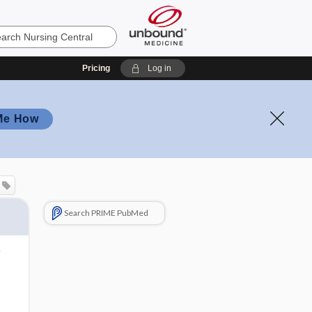
Pricing
Log in
Me How
Search PRIME PubMed