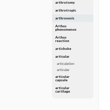
arthrotomy
arthrotropic
arthroxesis
Arthus
phenomenon
Arthus
reaction
artichoke
articular
articulation
articular
articular
capsule
articular
cartilage