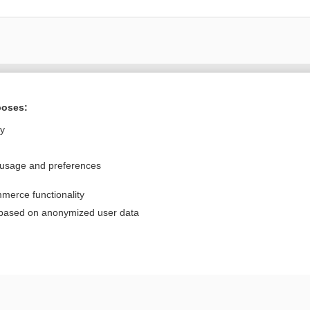
Want to read the entire topic?
poses:
Purchase a subscription
ly
I’m already a subscriber
 usage and preferences
Browse sample topics
merce functionality
Privacy / Disclaimer
Log in
 based on anonymized user data
Terms of Service
Cookie Preferences
nd Medicine, Inc. All rights reserved