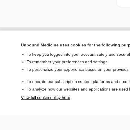
Unbound Medicine uses cookies for the following pur
To keep you logged into your account safely and secure
To remember your preferences and settings
To personalize your experience based on your previous
To operate our subscription content platforms and e-com
Home
To analyze how our websites and applications are used
Contact Us
View full cookie policy here
© 2000–2026 Unbou