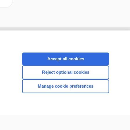
Accept all cookies
Reject optional cookies
Manage cookie preferences
CONNECT WITH US