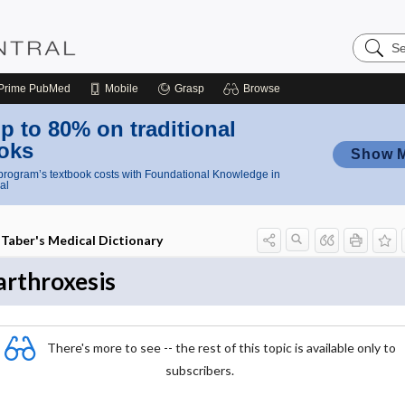
Search
Nursing
Central
Prime
PubMed
Mobile
Grasp
Browse
p to 80% on traditional
oks
Show 
rogram’s textbook costs with Foundational Knowledge in
al
Taber's Medical Dictionary
arthroxesis
There's more to see -- the rest of this topic is available only to
subscribers.