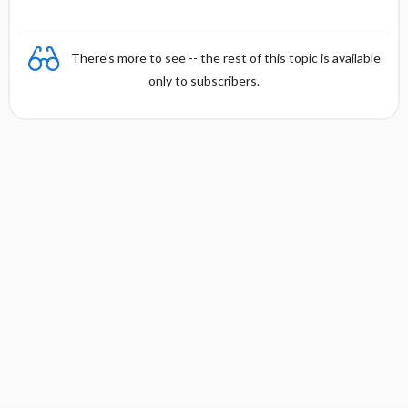
There's more to see -- the rest of this topic is available
only to subscribers.