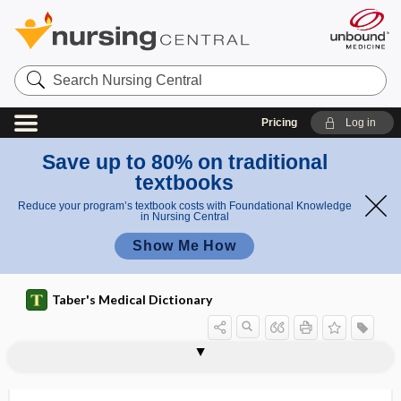
Search
Nursing
Central
Pricing
Log in
Save up to 80% on traditional
textbooks
Reduce your program’s textbook costs with Foundational Knowledge
in Nursing Central
Show Me How
Taber's Medical Dictionary
edemata
edematogenic
edematous
Eden Alternative
edentia
edentulous
e-detailing
edetate disodium
edge
EDI
edible
edible vaccine
Edinger-Westphal nucleus