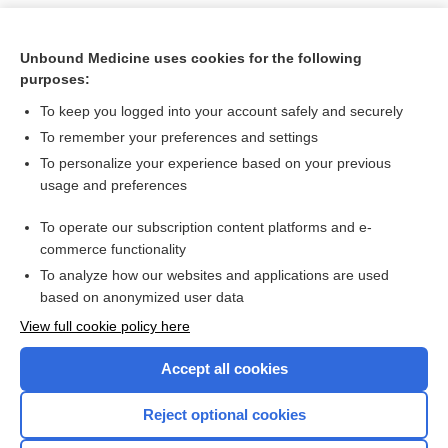
Unbound Medicine uses cookies for the following
purposes:
To keep you logged into your account safely and securely
To remember your preferences and settings
To personalize your experience based on your previous
usage and preferences
To operate our subscription content platforms and e-
Search PRIME PubMed
commerce functionality
To analyze how our websites and applications are used
based on anonymized user data
Want to read the entire topic?
View full cookie policy here
Purchase a subscription
Accept all cookies
I’m already a subscriber
Reject optional cookies
Browse sample topics