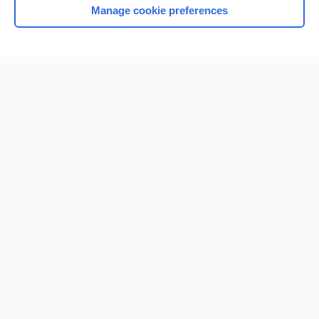
Manage cookie preferences
Home
Contact Us
Privacy / Disclaimer
Terms of Service
Log in
Cookie Preferences