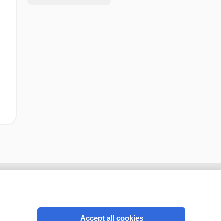
Accept all cookies