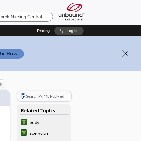
Pricing
Log in
Me How
Search PRIME PubMed
Related Topics
body
acervulus