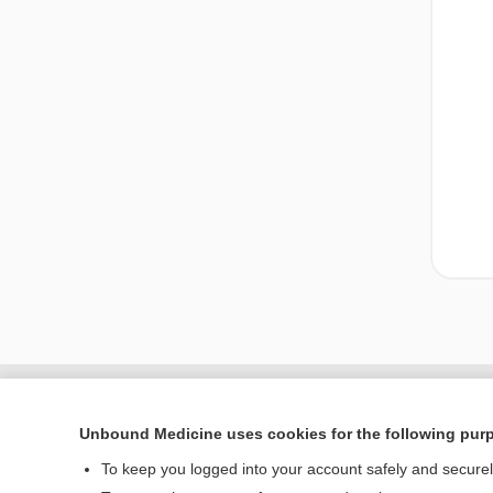
Unbound Medicine uses cookies for the following pur
To keep you logged into your account safely and secure