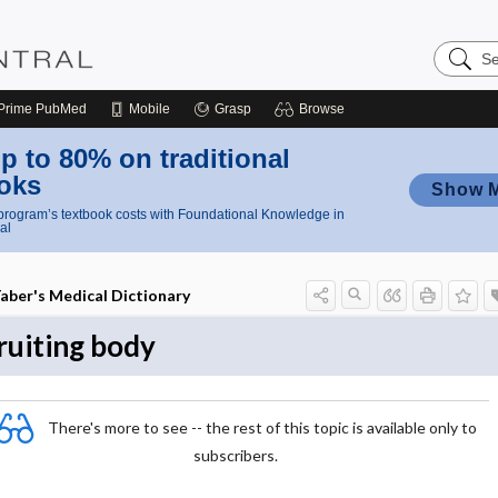
Search
Nursing
Central
Prime
PubMed
Mobile
Grasp
Browse
p to 80% on traditional
oks
Show 
rogram’s textbook costs with Foundational Knowledge in
al
aber's Medical Dictionary
ruiting body
There's more to see -- the rest of this topic is available only to
subscribers.