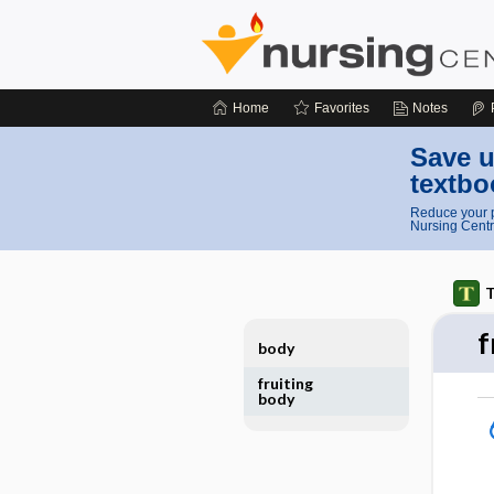
Home
Favorites
Notes
Save u
textbo
Reduce your p
Nursing Centr
T
f
body
fruiting
body