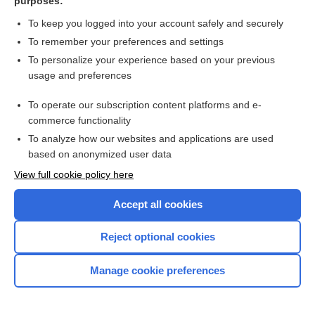
purposes:
To keep you logged into your account safely and securely
Search PRIME PubMed
To remember your preferences and settings
Related Topics
To personalize your experience based on your previous
usage and preferences
chiasm, chiasma
To operate our subscription content platforms and e-
tract
commerce functionality
To analyze how our websites and applications are used
based on anonymized user data
Want to read the entire topic?
View full cookie policy here
Purchase a subscription
Accept all cookies
I’m already a subscriber
Reject optional cookies
Browse sample topics
Manage cookie preferences