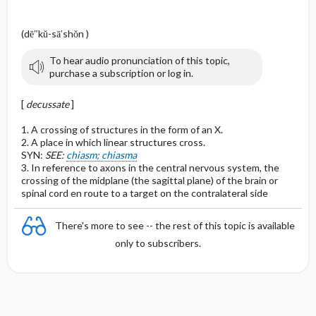
(dē″kŭ-sā′shŏn )
To hear audio pronunciation of this topic,
purchase a subscription or log in.
[
decussate
]
1. A crossing of structures in the form of an X.
2. A place in which linear structures cross.
SYN:
SEE:
chiasm; chiasma
3. In reference to axons in the central nervous system, the
crossing of the midplane (the sagittal plane) of the brain or
spinal cord en route to a target on the contralateral side
There's more to see -- the rest of this topic is available
only to subscribers.