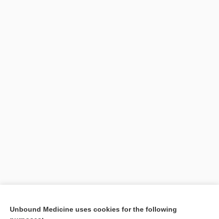
Unbound Medicine uses cookies for the following