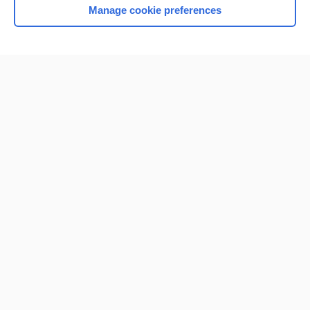
Manage cookie preferences
Home
Contact Us
Privacy / Disclaimer
Terms of Service
Log in
Cookie Preferences