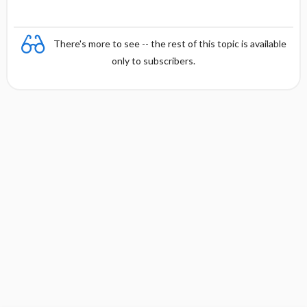
There's more to see -- the rest of this topic is available
only to subscribers.