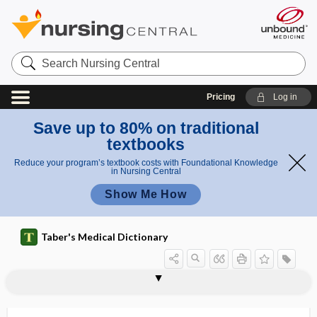
Search
Nursing
Central
Pricing
Log in
Save up to 80% on traditional
textbooks
Reduce your program’s textbook costs with Foundational Knowledge
in Nursing Central
Show Me How
Taber's Medical Dictionary
ophthalmoscopic
ophthalmoscopy
ophthalmospasm
ophthalmostat
ophthalmostatometer
ophthalmosynchysis
ophthalmotomy
ophthalmotonometer
ophthalmotoxin
ophthalmotropometer
ophthalmovascular
ophthalmoxyster
-opia, -opy