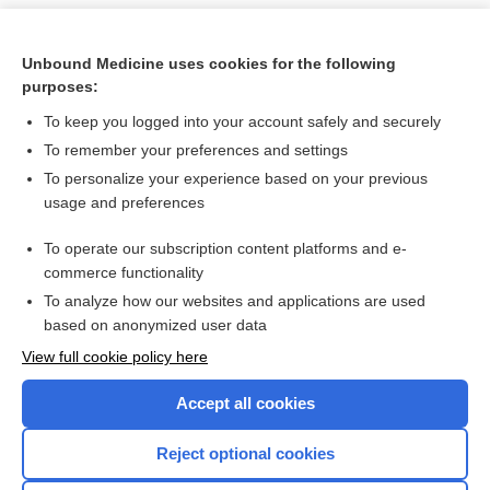
Unbound Medicine uses cookies for the following
purposes:
To keep you logged into your account safely and securely
To remember your preferences and settings
To personalize your experience based on your previous
usage and preferences
To operate our subscription content platforms and e-
Search PRIME PubMed
commerce functionality
To analyze how our websites and applications are used
based on anonymized user data
Want to read the entire topic?
View full cookie policy here
Purchase a subscription
Accept all cookies
I’m already a subscriber
Reject optional cookies
Browse sample topics