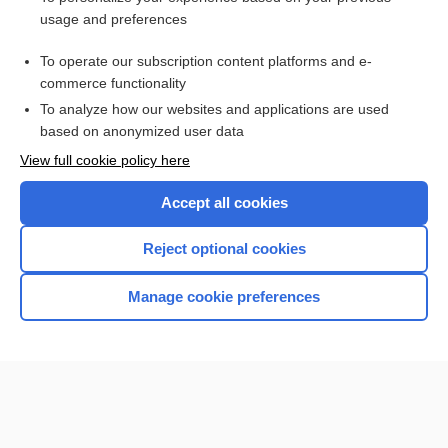
colfosceril palmitate
usage and preferences
EPINEPHrine
To operate our subscription content platforms and e-
more...
commerce functionality
To analyze how our websites and applications are used
based on anonymized user data
Want to read the entire topic?
View full cookie policy here
Purchase a subscription
Accept all cookies
I’m already a subscriber
Reject optional cookies
Browse sample topics
Manage cookie preferences