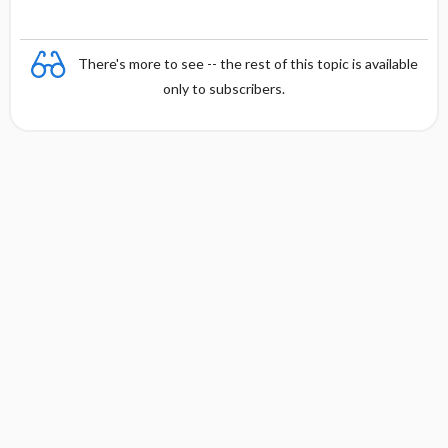
There's more to see -- the rest of this topic is available
only to subscribers.