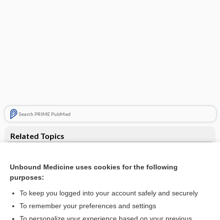
Search PRIME PubMed
Related Topics
anesthesia
Unbound Medicine uses cookies for the following
lucinactant
purposes:
beractant
To keep you logged into your account safely and securely
edema
To remember your preferences and settings
To personalize your experience based on your previous