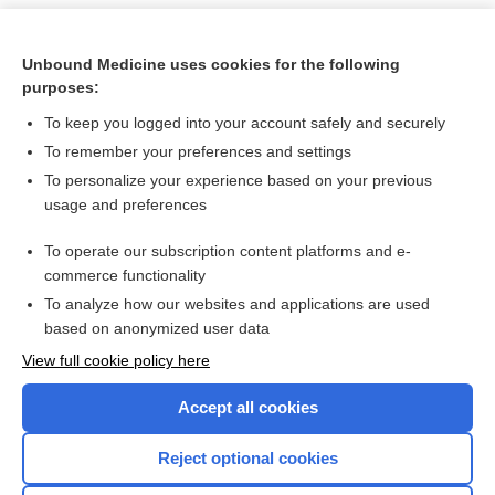
Unbound Medicine uses cookies for the following
purposes:
To keep you logged into your account safely and securely
To remember your preferences and settings
To personalize your experience based on your previous
usage and preferences
To operate our subscription content platforms and e-
Search PRIME PubMed
commerce functionality
To analyze how our websites and applications are used
based on anonymized user data
Want to read the entire topic?
View full cookie policy here
Purchase a subscription
Accept all cookies
I’m already a subscriber
Reject optional cookies
Browse sample topics