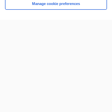
Manage cookie preferences
Home
Contact Us
Privacy / Disclaimer
Terms of Service
Log in
Cookie Preferences