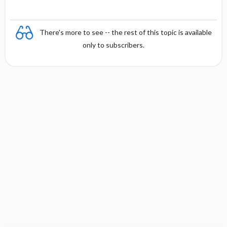
There's more to see -- the rest of this topic is available
only to subscribers.