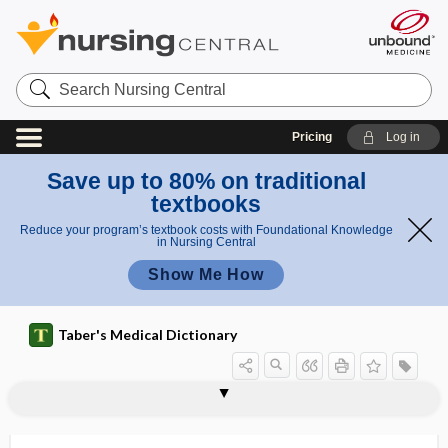
Search
Nursing
Central
Pricing
Log in
Save up to 80% on traditional
textbooks
Reduce your program’s textbook costs with Foundational Knowledge
in Nursing Central
Show Me How
Taber's Medical Dictionary
splenadenoma
splenalgia
splenceratosis
splenectasia, splenectasis
splenectasis
splenectomy
splenectopia, splenectopy
splenectopy
splenelcosis
splenemia
splenemphraxis
spleneolus
splenetic