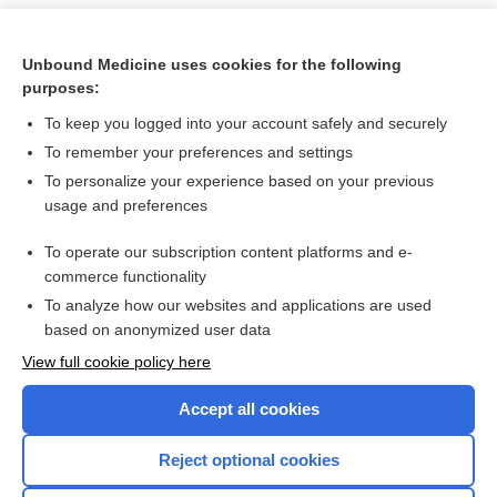
Unbound Medicine uses cookies for the following
purposes:
To keep you logged into your account safely and securely
To remember your preferences and settings
To personalize your experience based on your previous
usage and preferences
To operate our subscription content platforms and e-
Search PRIME PubMed
commerce functionality
To analyze how our websites and applications are used
based on anonymized user data
Want to read the entire topic?
View full cookie policy here
Purchase a subscription
Accept all cookies
I’m already a subscriber
Reject optional cookies
Browse sample topics