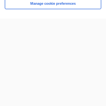
Manage cookie preferences
Home
Contact Us
Privacy / Disclaimer
Terms of Service
Log in
Cookie Preferences