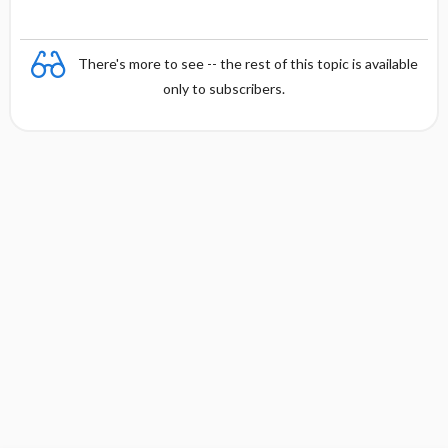
There's more to see -- the rest of this topic is available
only to subscribers.