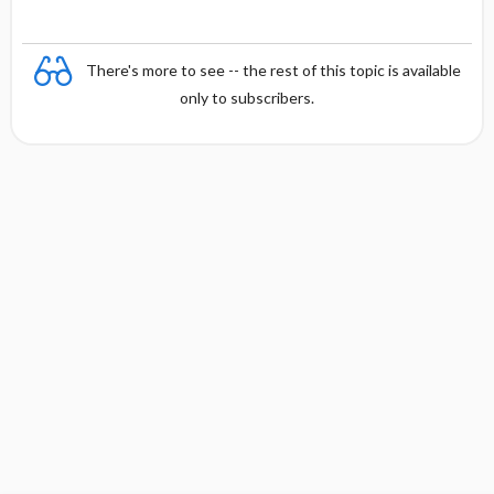
There's more to see -- the rest of this topic is available
only to subscribers.