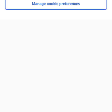
Manage cookie preferences
Home
Contact Us
Privacy / Disclaimer
Terms of Service
Log in
Cookie Preferences