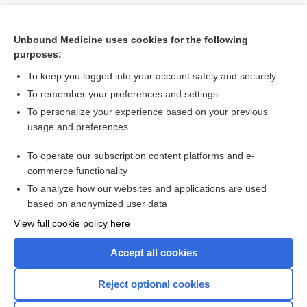
Unbound Medicine uses cookies for the following
purposes:
To keep you logged into your account safely and securely
To remember your preferences and settings
To personalize your experience based on your previous
usage and preferences
To operate our subscription content platforms and e-
Search PRIME PubMed
commerce functionality
To analyze how our websites and applications are used
based on anonymized user data
Want to read the entire topic?
View full cookie policy here
Purchase a subscription
Accept all cookies
I’m already a subscriber
Reject optional cookies
Browse sample topics