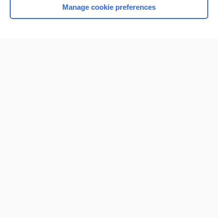
Manage cookie preferences
Home
Contact Us
Privacy / Disclaimer
Terms of Service
Log in
Cookie Preferences