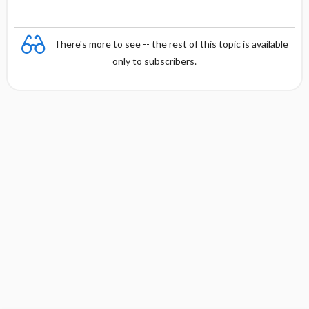
There's more to see -- the rest of this topic is available
only to subscribers.