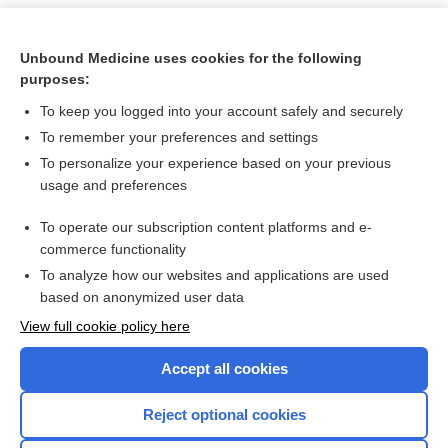
Unbound Medicine uses cookies for the following
purposes:
To keep you logged into your account safely and securely
To remember your preferences and settings
To personalize your experience based on your previous
usage and preferences
To operate our subscription content platforms and e-
Search PRIME PubMed
commerce functionality
To analyze how our websites and applications are used
based on anonymized user data
Want to read the entire topic?
View full cookie policy here
Purchase a subscription
Accept all cookies
I’m already a subscriber
Reject optional cookies
Browse sample topics