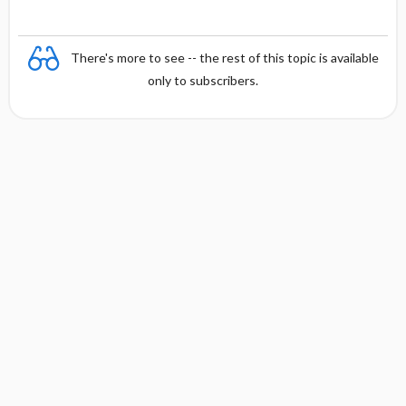
There's more to see -- the rest of this topic is available
only to subscribers.