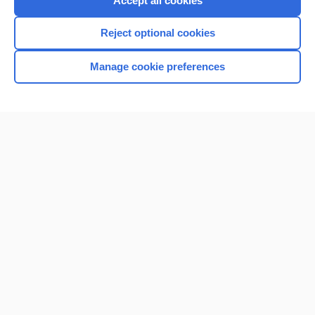
Accept all cookies
I’m already a subscriber
Reject optional cookies
Browse sample topics
Manage cookie preferences
Home
Contact Us
Privacy / Disclaimer
Terms of Service