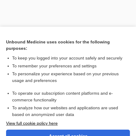
Unbound Medicine uses cookies for the following
purposes:
To keep you logged into your account safely and securely
To remember your preferences and settings
Search PRIME PubMed
To personalize your experience based on your previous
usage and preferences
Related Topics
To operate our subscription content platforms and e-
Amniotic Fluid Analysis and L/S Ratio
commerce functionality
To analyze how our websites and applications are used
based on anonymized user data
Want to read the entire topic?
View full cookie policy here
Purchase a subscription