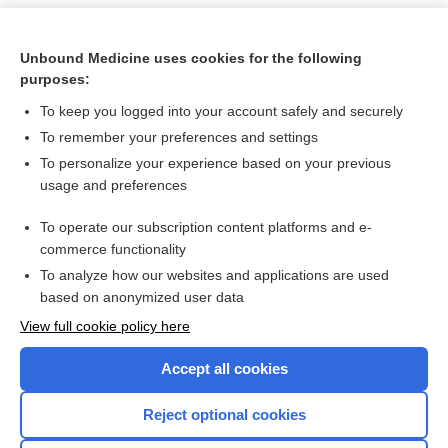
Unbound Medicine uses cookies for the following
purposes:
To keep you logged into your account safely and securely
To remember your preferences and settings
To personalize your experience based on your previous
usage and preferences
To operate our subscription content platforms and e-
Search PRIME PubMed
commerce functionality
To analyze how our websites and applications are used
based on anonymized user data
Want to read the entire topic?
View full cookie policy here
Purchase a subscription
Accept all cookies
I’m already a subscriber
Reject optional cookies
Browse sample topics