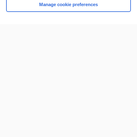
Manage cookie preferences
Home
Contact Us
Privacy / Disclaimer
Terms of Service
Log in
Cookie Preferences