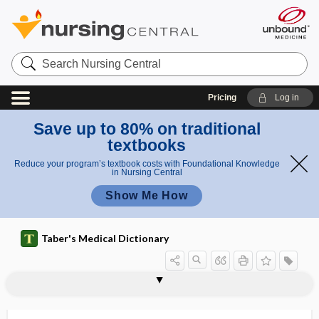
Search
Nursing
Central
Pricing
Log in
Save up to 80% on traditional
textbooks
Reduce your program’s textbook costs with Foundational Knowledge
in Nursing Central
Show Me How
Taber's Medical Dictionary
r
Cieszy
u
cicatricotomy
cicatrix
cicatrizant
cicatrization
cicatrize
cicatrized infarct
cicutism
CICV
CID
-cide
Cieszynski rule
cigarette
cigarette drain
nski
l
rule
e