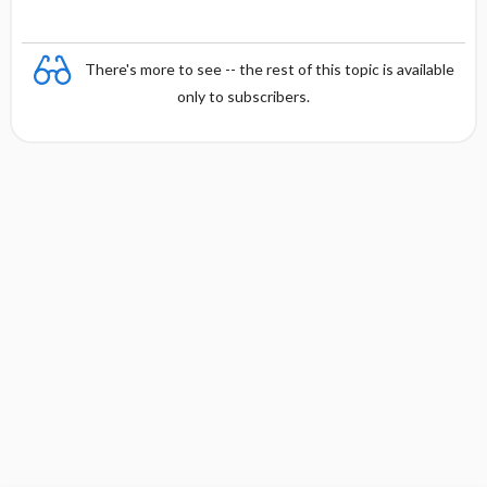
There's more to see -- the rest of this topic is available
only to subscribers.