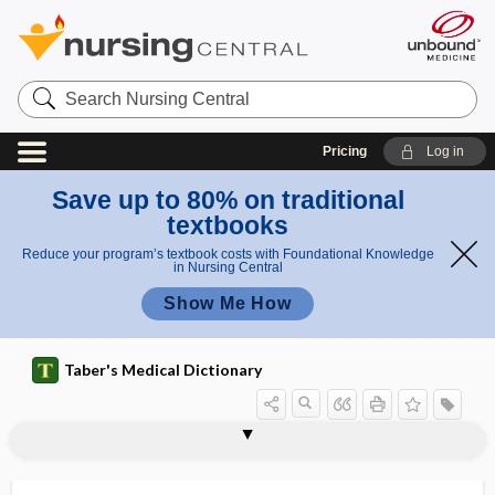
Search
Nursing
Central
Pricing
Log in
Save up to 80% on traditional
textbooks
Reduce your program’s textbook costs with Foundational Knowledge
in Nursing Central
Show Me How
Taber's Medical Dictionary
mentulate
mentum
Mentzer Index
Mentzer index
Menveo
M4Eo
MEOS
mepacrine hydrochloride
meperidine hydrochloride
mephedrone
mephenytoin
mephitic
mephobarbital