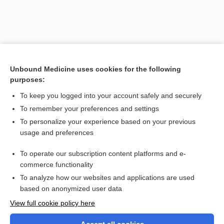
Unbound Medicine uses cookies for the following
purposes:
To keep you logged into your account safely and securely
To remember your preferences and settings
Search PRIME PubMed
To personalize your experience based on your previous
usage and preferences
Related Topics
To operate our subscription content platforms and e-
microsomal ethanol oxidizing system
commerce functionality
To analyze how our websites and applications are used
based on anonymized user data
Want to read the entire topic?
View full cookie policy here
Purchase a subscription