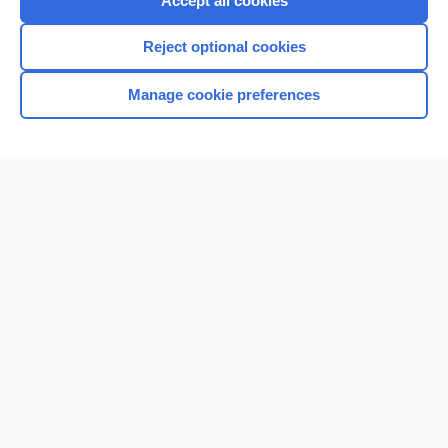
Accept all cookies
I’m already a subscriber
Reject optional cookies
Browse sample topics
Manage cookie preferences
Home
Contact Us
Privacy / Disclaimer
Terms of Service