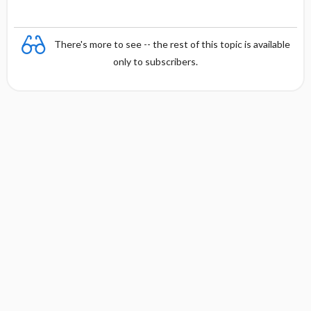
There's more to see -- the rest of this topic is available
only to subscribers.