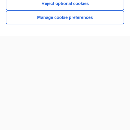
Reject optional cookies
Manage cookie preferences
Home
Contact Us
Privacy / Disclaimer
Terms of Service
Log in
Cookie Preferences