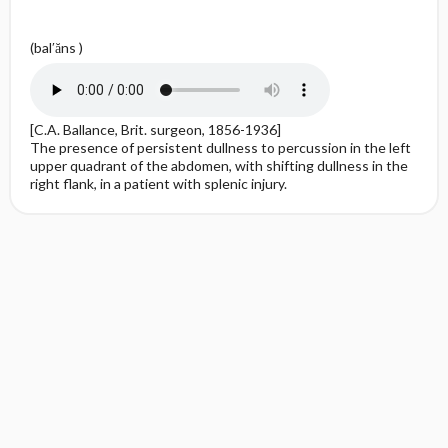
(bal′ăns )
[C.A. Ballance, Brit. surgeon, 1856-1936]
The presence of persistent dullness to percussion in the left
upper quadrant of the abdomen, with shifting dullness in the
right flank, in a patient with splenic injury.