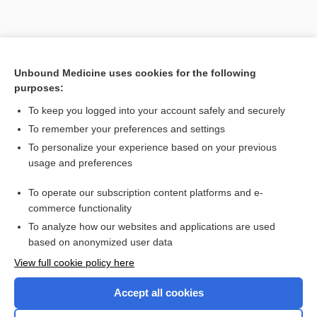
Unbound Medicine uses cookies for the following
purposes:
To keep you logged into your account safely and securely
To remember your preferences and settings
To personalize your experience based on your previous
usage and preferences
To operate our subscription content platforms and e-
Search PRIME PubMed
commerce functionality
To analyze how our websites and applications are used
based on anonymized user data
Enjoying Nursing Central?
View full cookie policy here
Purchase a subscription
Accept all cookies
I’m already a subscriber