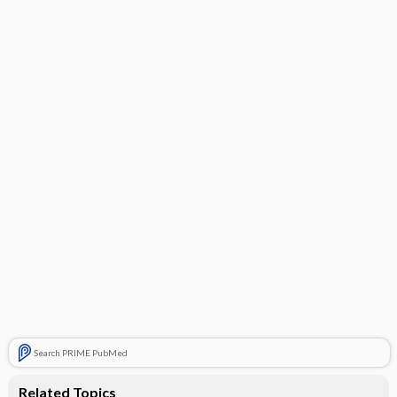
Search PRIME PubMed
Related Topics