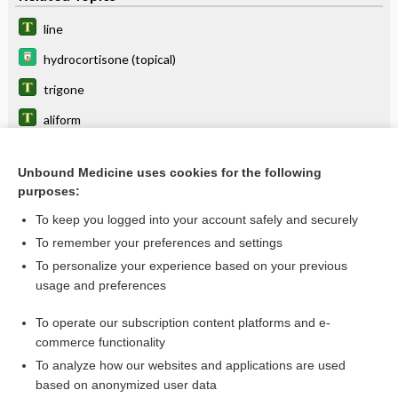
line
hydrocortisone (topical)
trigone
aliform
Delta-Aminolevulinic Acid
Unbound Medicine uses cookies for the following
wing
purposes:
alinasal
To keep you logged into your account safely and securely
pinna
To remember your preferences and settings
To personalize your experience based on your previous
alisphenoid
usage and preferences
alar
To operate our subscription content platforms and e-
more...
commerce functionality
To analyze how our websites and applications are used
based on anonymized user data