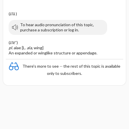
(ā′lă )
To hear audio pronunciation of this topic,
purchase a subscription or log in.
(ā′lē″)
pl.
alae [L.
ala
, wing]
An expanded or winglike structure or appendage.
There's more to see -- the rest of this topic is available
only to subscribers.