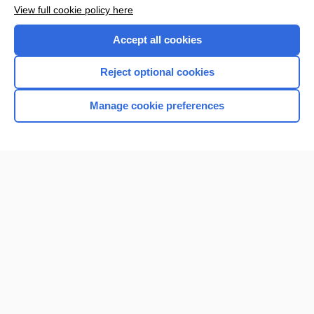
Want to read the entire topic?
View full cookie policy here
Purchase a subscription
Accept all cookies
I’m already a subscriber
Reject optional cookies
Browse sample topics
Manage cookie preferences
Home
Contact Us
Privacy / Disclaimer