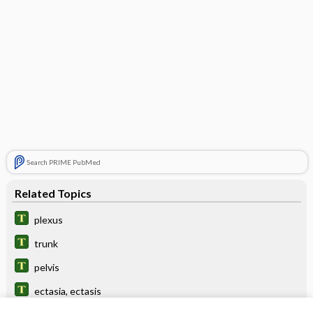
Search PRIME PubMed
Related Topics
plexus
trunk
pelvis
ectasia, ectasis