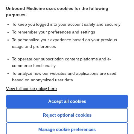
artery
Unbound Medicine uses cookies for the following
fibroepithelioma
purposes:
Pelvic Fractures
To keep you logged into your account safely and securely
Herniated Disk
To remember your preferences and settings
To personalize your experience based on your previous
pain
usage and preferences
Marfan syndrome
To operate our subscription content platforms and e-
more...
commerce functionality
To analyze how our websites and applications are used
based on anonymized user data
Want to read the entire topic?
View full cookie policy here
Purchase a subscription
Accept all cookies
I’m already a subscriber
Reject optional cookies
Browse sample topics
Manage cookie preferences