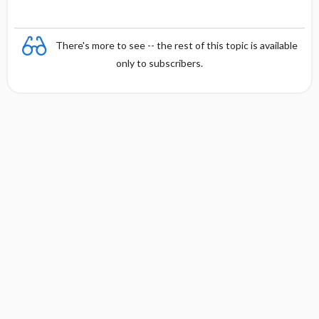
There's more to see -- the rest of this topic is available
only to subscribers.