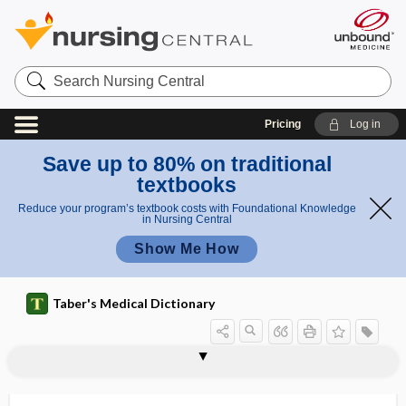
Search
Nursing
Central
Pricing
Log in
Save up to 80% on traditional
textbooks
Reduce your program’s textbook costs with Foundational Knowledge
in Nursing Central
Show Me How
Taber's Medical Dictionary
lumbocostoabdominal triangle
lumbodorsal fascia
lumbodynia
lumboiliac
lumboinguinal
lumboperitoneal shunt
lumbosacral
lumbosacral plexus
lumbosacral trunk
lumbrical
lumbrical bar
lumbrical muscle
lumbricales