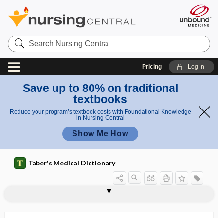
Search
Nursing
Central
Pricing
Log in
Save up to 80% on traditional
textbooks
Reduce your program’s textbook costs with Foundational Knowledge
in Nursing Central
Show Me How
Taber's Medical Dictionary
myringitis
myringitis bullosa
myringo-, myring-
myringodectomy
myringomycosis
myringoplasty
myringotome
myringotomy
Myristica fragrans
myrmecia
myrmecological
myrmecologist
myrmecology