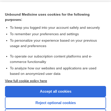
Unbound Medicine uses cookies for the following
purposes:
To keep you logged into your account safely and securely
To remember your preferences and settings
To personalize your experience based on your previous
usage and preferences
To operate our subscription content platforms and e-
Search PRIME PubMed
commerce functionality
To analyze how our websites and applications are used
based on anonymized user data
Want to read the entire topic?
View full cookie policy here
Purchase a subscription
Accept all cookies
I’m already a subscriber
Reject optional cookies
Browse sample topics