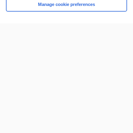
Manage cookie preferences
Home
Contact Us
Privacy / Disclaimer
Terms of Service
Log in
Cookie Preferences