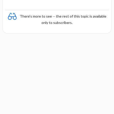
There's more to see -- the rest of this topic is available
only to subscribers.