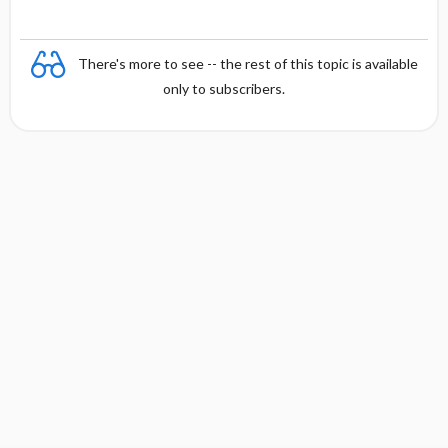
There's more to see -- the rest of this topic is available
only to subscribers.