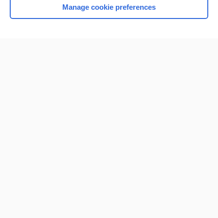
Manage cookie preferences
Home
Contact Us
Privacy / Disclaimer
Terms of Service
Log in
Cookie Preferences