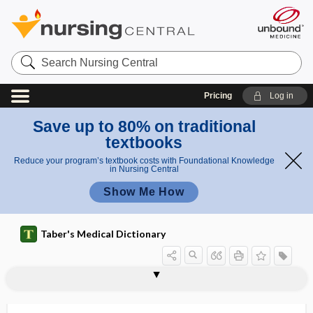
Search
Nursing
Central
Pricing
Log in
Save up to 80% on traditional
textbooks
Reduce your program’s textbook costs with Foundational Knowledge
in Nursing Central
Show Me How
Taber's Medical Dictionary
cardioaortic
Cardiobacterium hominis
cardiocele
cardiocentesis
cardiochalasia
cardiocirrhosis
cardiodiaphragmatic
cardiodigestive
cardiodilator
cardiodynamics
cardiodynia
cardioesophageal
cardioesophageal reflux