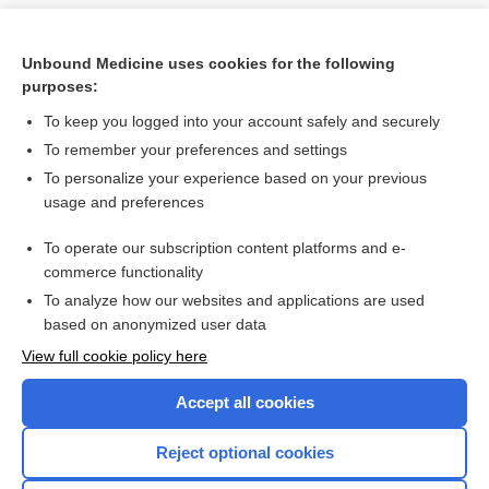
Unbound Medicine uses cookies for the following
purposes:
To keep you logged into your account safely and securely
To remember your preferences and settings
To personalize your experience based on your previous
usage and preferences
To operate our subscription content platforms and e-
Search PRIME PubMed
commerce functionality
To analyze how our websites and applications are used
based on anonymized user data
Want to read the entire topic?
View full cookie policy here
Purchase a subscription
Accept all cookies
I’m already a subscriber
Reject optional cookies
Browse sample topics