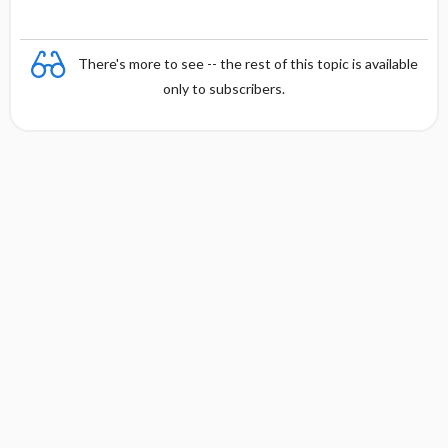
There's more to see -- the rest of this topic is available
only to subscribers.