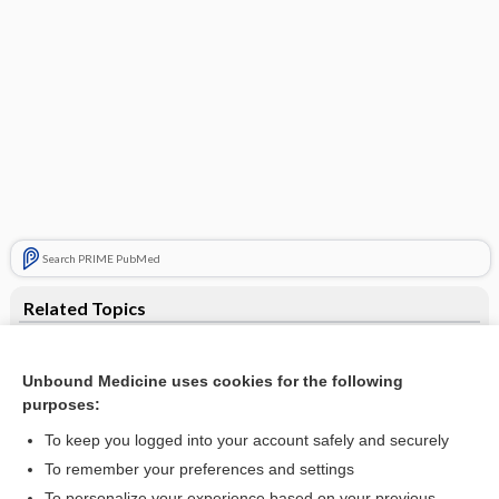
Search PRIME PubMed
Related Topics
hemodialyzer
Unbound Medicine uses cookies for the following
kidney
purposes:
Kt/V
To keep you logged into your account safely and securely
ferric pyrophosphate citrate
To remember your preferences and settings
To personalize your experience based on your previous