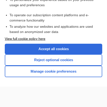
difelikefalin
usage and preferences
Kidney Disease, Chronic
To operate our subscription content platforms and e-
methotrexate
commerce functionality
To analyze how our websites and applications are used
based on anonymized user data
Want to read the entire topic?
View full cookie policy here
Purchase a subscription
Accept all cookies
I’m already a subscriber
Reject optional cookies
Browse sample topics
Manage cookie preferences