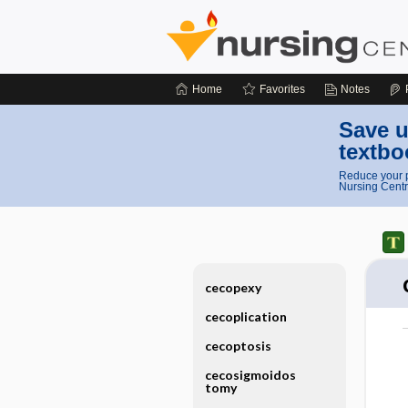
Home
Favorites
Notes
Save u
textbo
Reduce your p
Nursing Centr
cecopexy
cecoplication
cecoptosis
cecosigmoidos
tomy