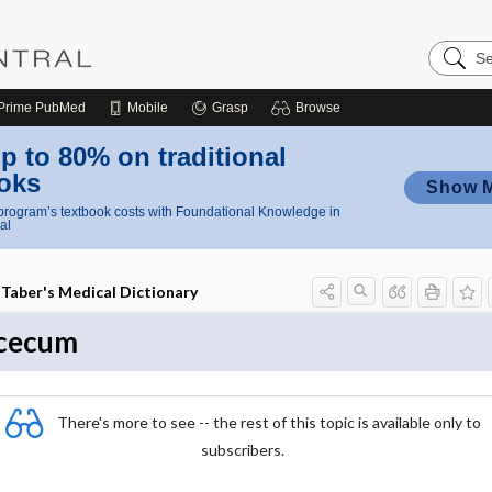
Search
Nursing
Central
Prime
PubMed
Mobile
Grasp
Browse
p to 80% on traditional
oks
Show 
rogram’s textbook costs with Foundational Knowledge in
al
Taber's Medical Dictionary
cecum
There's more to see -- the rest of this topic is available only to
subscribers.