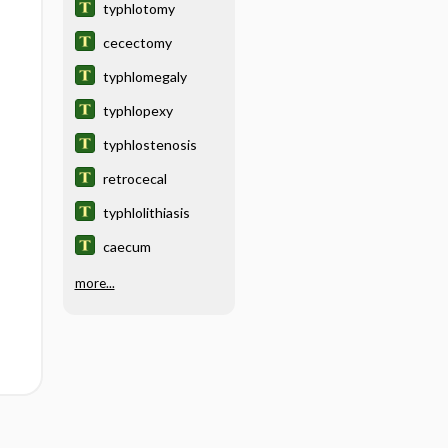
typhlotomy
cecectomy
typhlomegaly
typhlopexy
typhlostenosis
retrocecal
typhlolithiasis
caecum
more...