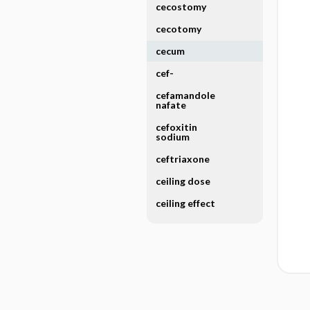
cecostomy
cecotomy
cecum
cef-
cefamandole
nafate
cefoxitin
sodium
ceftriaxone
ceiling dose
ceiling effect