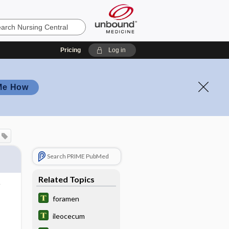
Pricing
Log in
Me How
Search PRIME PubMed
Related Topics
foramen
ileocecum