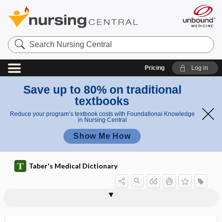
Search
Nursing
Central
Pricing
Log in
Save up to 80% on traditional
textbooks
Reduce your program’s textbook costs with Foundational Knowledge
in Nursing Central
Show Me How
Taber's Medical Dictionary
structural integration
structural lesion
structural scoliosis
structural urbanism
structure
structure-based drug design
structured intermittent therapy
structured physical activity
structure-function claim
struma
struma aberrata
struma lymphomatosa
struma maligna