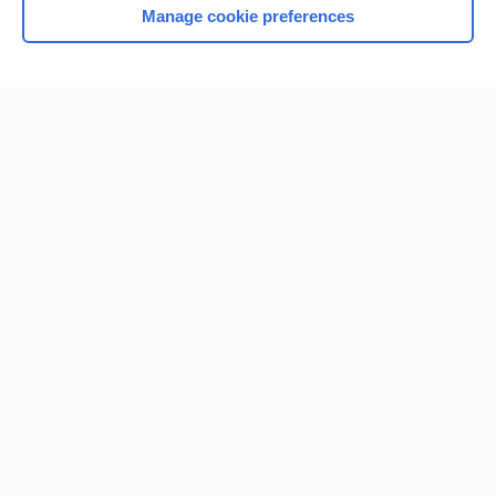
Manage cookie preferences
Home
Contact Us
Privacy / Disclaimer
Terms of Service
Log in
Cookie Preferences