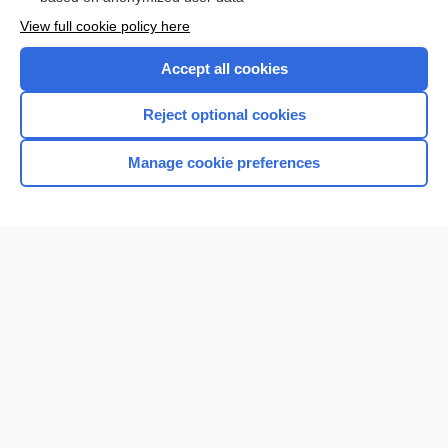
Want to read the entire topic?
View full cookie policy here
Purchase a subscription
Accept all cookies
I’m already a subscriber
Reject optional cookies
Browse sample topics
Manage cookie preferences
Home
Contact Us
Privacy / Disclaimer