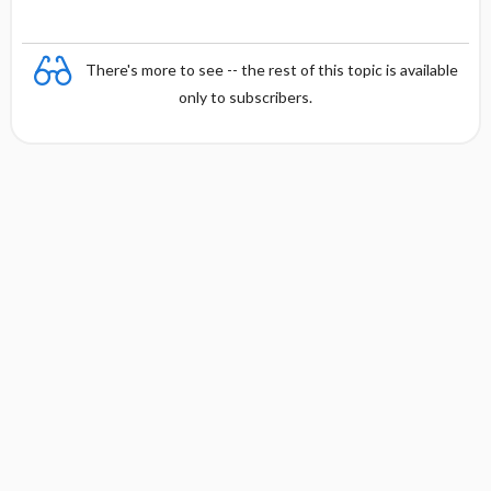
There's more to see -- the rest of this topic is available
only to subscribers.