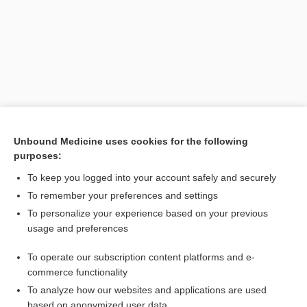
Unbound Medicine uses cookies for the following
purposes:
Search PRIME PubMed
To keep you logged into your account safely and securely
Related Topics
To remember your preferences and settings
To personalize your experience based on your previous
human alveolar echinococcosis
usage and preferences
echinococcosis
To operate our subscription content platforms and e-
alveolar hydatid disease
commerce functionality
To analyze how our websites and applications are used
based on anonymized user data