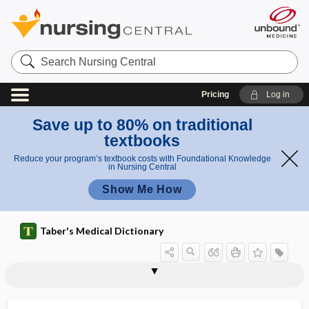
Search
Nursing
Central
Pricing
Log in
Save up to 80% on traditional
textbooks
Reduce your program’s textbook costs with Foundational Knowledge
in Nursing Central
Show Me How
Taber's Medical Dictionary
echinococcosis
alveolar echinococcosis